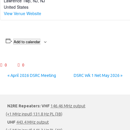
Lawrence Twp, NJ
,
NJ
United States
View Venue Website
Add to calendar
0
0
Event
«
April 2026 DSRC Meeting
DSRC Wk 1 Net May 2026
»
Navigation
N2RE Repeaters:
VHF
146.46 MHz output
(+1 MHz input) 131.8 Hz PL (3B)
UHF
443.4 MHz output