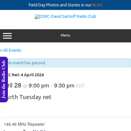
Field Day Photos and Stories in our
BLOG
Skip
to
content
Menu
« All Events
Join the Radio Club
This event has passed.
DSRC Net-4 April 2026
April 28
9:00 pm
9:30 pm
@
–
EDT
Fourth Tuesday net
146.46 MHz Repeater