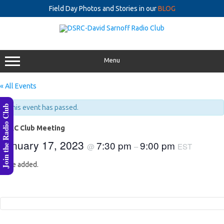
Field Day Photos and Stories in our
BLOG
Skip
to
content
Menu
« All Events
Join the Radio Club
This event has passed.
DSRC Club Meeting
January 17, 2023
7:30 pm
9:00 pm
@
–
EST
to be added.