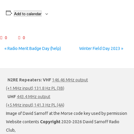
Add to calendar
0
0
Event
«
Radio Merit Badge Day (help)
Winter Field Day 2023
»
Navigation
N2RE Repeaters:
VHF
146.46 MHz output
(+1 MHz input) 131.8 Hz PL (3B)
UHF
443.4 MHz output
(+5 MHz input) 141.3 Hz PL (4A)
Image of David Sarnoff at the Morse code key used by permission
Website contents
Copyright
2020-2026 David Sarnoff Radio
Club,