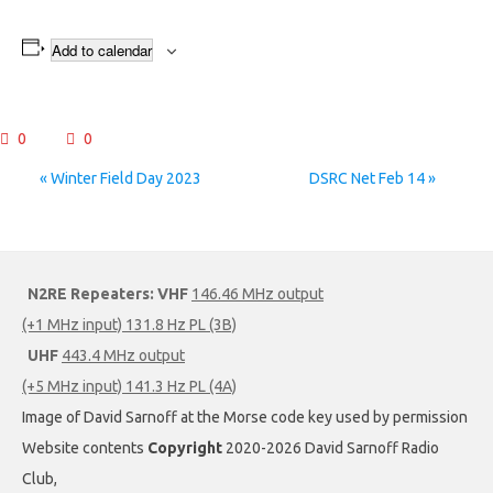
Add to calendar
0
0
Event
«
Winter Field Day 2023
DSRC Net Feb 14
»
Navigation
N2RE Repeaters:
VHF
146.46 MHz output
(+1 MHz input) 131.8 Hz PL (3B)
UHF
443.4 MHz output
(+5 MHz input) 141.3 Hz PL (4A)
Image of David Sarnoff at the Morse code key used by permission
Website contents
Copyright
2020-2026 David Sarnoff Radio
Club,