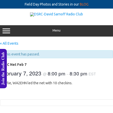
Field Day Photos and Stories in our
BLOG
Skip
to
content
Menu
« All Events
Join the Radio Club
This event has passed.
DSRC Net Feb 7
February 7, 2023
8:00 pm
8:30 pm
@
–
EST
Charlie, WA2EHN led the net with 10 checkins.