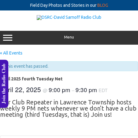
Field Day Photos and Stories in our
BLOG
Skip
to
content
Menu
« All Events
Join the Radio Club
This event has passed.
April 2025 fourth Tuesday Net
April 22, 2025
9:00 pm
9:30 pm
@
–
EDT
Our Club Repeater in Lawrence Township hosts
weekly 9 PM nets whenever we don’t have a club
meeting (third Tuesdays, that is) Join us!