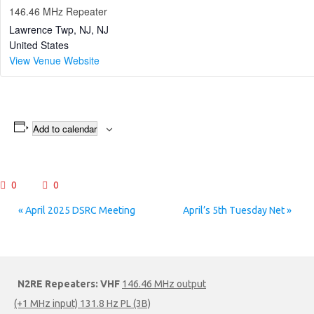
146.46 MHz Repeater
Lawrence Twp, NJ
,
NJ
United States
View Venue Website
Add to calendar
0
0
Event
«
April 2025 DSRC Meeting
April’s 5th Tuesday Net
»
Navigation
N2RE Repeaters:
VHF
146.46 MHz output
(+1 MHz input) 131.8 Hz PL (3B)