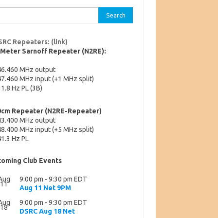
rch
SRC Repeaters: (link)
-Meter Sarnoff Repeater (N2RE):
46.460 MHz output
7.460 MHz input (+1 MHz split)
1.8 Hz PL (3B)
0cm Repeater (N2RE-Repeater)
43.400 MHz output
8.400 MHz input (+5 MHz split)
1.3 Hz PL
oming Club Events
Aug
9:00 pm
-
9:30 pm
EDT
11
Aug 11 Net 9PM
Aug
9:00 pm
-
9:30 pm
EDT
18
DSRC Aug 18 Net