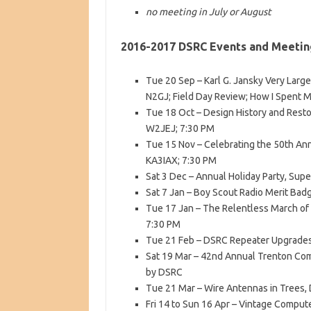
no meeting in July or August
2016-2017 DSRC Events and Meetin
Tue 20 Sep – Karl G. Jansky Very Larg
N2GJ; Field Day Review; How I Spent 
Tue 18 Oct – Design History and Resto
W2JEJ; 7:30 PM
Tue 15 Nov – Celebrating the 50th An
KA3IAX; 7:30 PM
Sat 3 Dec – Annual Holiday Party, Supe
Sat 7 Jan – Boy Scout Radio Merit Bad
Tue 17 Jan – The Relentless March of
7:30 PM
Tue 21 Feb – DSRC Repeater Upgrades
Sat 19 Mar – 42nd Annual Trenton Com
by DSRC
Tue 21 Mar – Wire Antennas in Trees,
Fri 14 to Sun 16 Apr – Vintage Computer