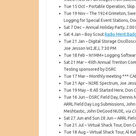
Tue 15 Oct – Portable Operation, Skip
Tue 19 Nov – The 1924 Grimeton, Swe
Logging for Special Event Stations, D
Sat 7 Dec – Annual Holiday Party, 2:0
Sat 4 Jan – Boy Scout
Radio Merit Bad
Tue 21 Jan – Digital Storage Oscillo
Joe Jesson W2JEJ, 7:30 PM
Tue 18 Feb – N1MM+ Logging Software
Sat 21 Mar – 45th Annual Trenton Com
Testing sponsored by DSRC
Tue 17 Mar – Monthly meeting *** CA
Tue 21 Apr – N2RE Spectrum, Joe Je
Tue 19 May – It All Started Here, Don
Tue 16 Jun – DSRC Field Day, Dennis 
ARRL Field Day Log Submissions, Joh
Meshtastic, John DeGood NU3E,
via C
Sat 27 Jun and Sun 28 Jun – ARRL Fiel
Tue 21 Jul – Virtual Shack Tour, Don 
Tue 18 Aug – Virtual Shack Tour, Al K