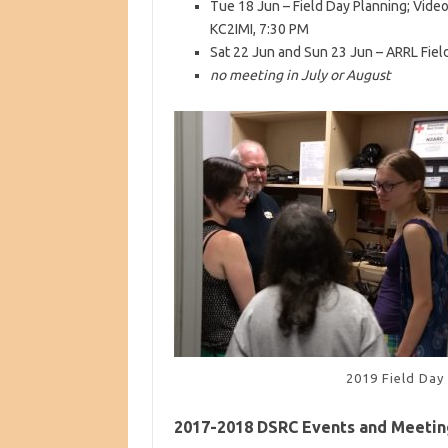
Tue 18 Jun – Field Day Planning; Video
KC2IMI, 7:30 PM
Sat 22 Jun and Sun 23 Jun – ARRL Fiel
no meeting in July or August
2019 Field Day
2017-2018 DSRC Events and Meetin