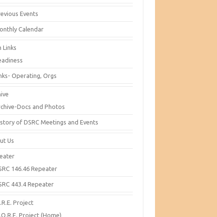
revious Events
onthly Calendar
 Links
eadiness
inks- Operating, Orgs
hive
rchive-Docs and Photos
istory of DSRC Meetings and Events
ut Us
eater
SRC 146.46 Repeater
SRC 443.4 Repeater
R.E. Project
.O.R.E. Project (Home)