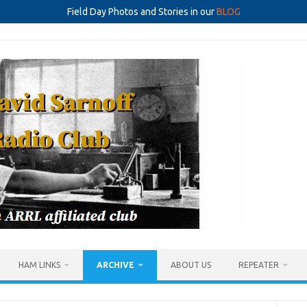
Field Day Photos and Stories in our
BLOG
HAM LINKS
ARCHIVE
ABOUT US
REPEATER