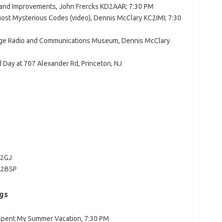
and Improvements, John Frercks KD2AAR; 7:30 PM
ost Mysterious Codes (video), Dennis McClary KC2IMI; 7:30
tage Radio and Communications Museum, Dennis McClary
d Day at 707 Alexander Rd, Princeton, NJ
N2GJ
WA2BSP
gs
 Spent My Summer Vacation, 7:30 PM