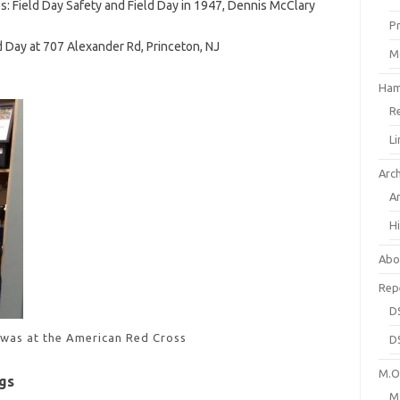
s: Field Day Safety and Field Day in 1947, Dennis McClary
P
d Day at 707 Alexander Rd, Princeton, NJ
M
Ham
R
L
Arc
A
H
Abo
Rep
D
 was at the American Red Cross
D
M.O.
gs
M