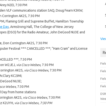
 Arey N2EI, 7:30 PM
den VLF communications station SAQ, Doug Fearn K3KW;
on Corrington AK2S, 7:30 PM
0 PM, Flaming Grill and Supreme Buffet, Hamilton Township
ge Day
, Armstrong Hall, The College of New Jersey
scopes (DSO) for the Radio Amateur, John DeGood NU3E and
Vie
, Don Corrington AK2S, 7:30 PM
puter Festival *** CANCELLED ***; “Ham Cram” and License
R
NCELLED ***, 7:30 PM
Fiel
sson W2JEJ,
via Cisco Webex
, 7:30 PM
 Corrington AK2S,
via Cisco Webex
, 7:30 PM
Fie
McClary KC2IMI;
Fiel
n DeGood NU3E;
Fiel
isco Webex
, 7:30 PM
d Day from home stations
DSR
Corrington AK2S,
via Cisco Webex
, 7:30 PM
Wee
atz K2UYH,
via Cisco Webex, 7:30 PM