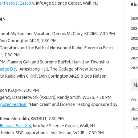
r Festival East XV
, InfoAge Science Center, Wall, NJ
Blo
gs
202
202
 Spent My Summer Vacation, Dennis McClary, KC2IMI, 7:30 PM
202
 Don Corrington AK2S, 7:30 PM
erators and the Birth of Household Radio, Florencia Pierri,
202
NJ, 7:30 PM
202
0 PM, Flaming Grill and Supreme Buffet, Hamilton Township
202
Badge Day
, Armstrong Hall, The College of New Jersey
ur Radio with CHIRP, Don Corrington AK2S & Bob Nelson
N
lson K2QPN, 7:30 PM
gency Data Network (AREDN), Randy Smith, WU2S, 7:30 PM
Wel
uter Festival
, “Ham Cram” and License Testing sponsored by
Blo
, Kevin Meredith, KB3BUT, 7:30 PM
Clu
estival East XIV
, InfoAge Science Center, Wall, NJ
U
th Multi-SDR applications, Joe Jesson, W2JEJ, 7:30 PM