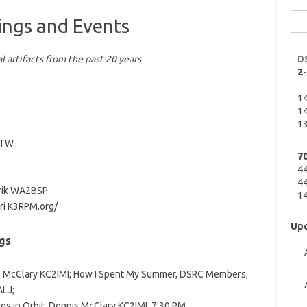
Sea
ings and Events
for:
l artifacts from the past 20 years
D
2
1
14
13
2CTW
7
4
44
hrik WA2BSP
14
ri K3RPM.org/
Upc
gs
is McClary KC2IMI; How I Spent My Summer, DSRC Members;
LJ;
tes in Orbit, Dennis McClary KC2IMI, 7:30 PM