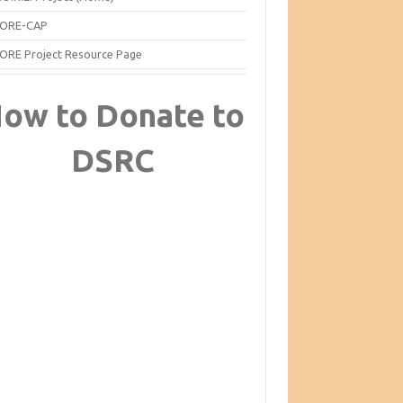
ORE-CAP
ORE Project Resource Page
ow to Donate to
DSRC