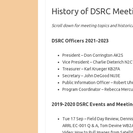
History of DSRC Meet
Scroll down for meeting topics and historica
DSRC Officers 2021-2023
President – Don Corrington AK2S
Vice President – Charlie Dieterich N
Treasurer – Karl Krueger KB2FA
Secretary – John DeGood NU3E
Public Information Officer – Robert U
Program Coordinator – Rebecca Mercu
2019-2020 DSRC Events and Meetin
Tue 17 Sep – Field Day Review, Denn
ARRL EC-001 Q & A, Tom Devine WB2A
Video: How to Pull Images from Satelli