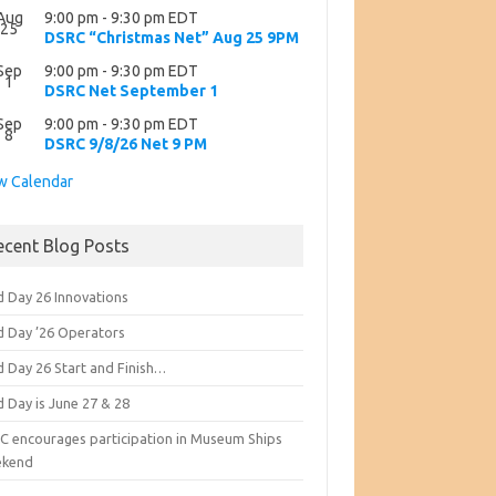
Aug
9:00 pm
-
9:30 pm
EDT
25
DSRC “Christmas Net” Aug 25 9PM
Sep
9:00 pm
-
9:30 pm
EDT
1
DSRC Net September 1
Sep
9:00 pm
-
9:30 pm
EDT
8
DSRC 9/8/26 Net 9 PM
w Calendar
ecent Blog Posts
d Day 26 Innovations
ld Day ’26 Operators
d Day 26 Start and Finish…
d Day is June 27 & 28
C encourages participation in Museum Ships
kend