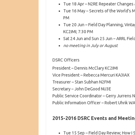
Tue 18 Apr – N2RE Repeater Changes 
Tue 16 May – Secrets of the World’s M
PM
Tue 20 Jun – Field Day Planning, Vin
KC2IMI; 7:30 PM
Sat 24 Jun and Sun 25 Jun – ARRL Fiel
no meeting in July or August
DSRC Officers
President – Dennis McClary KC2IMI
Vice President – Rebecca Mercuri KA3IAX
Treasurer – Stan Subhan N2FMI
Secretary – John DeGood NU3E
Public Service Coordinator – Gerry Jurrens 
Public Information Officer – Robert Uhrik 
2015-2016 DSRC Events and Meetin
Tue 15 Sep – Field Day Review; How I