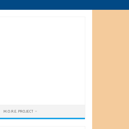
M.O.R.E. PROJECT