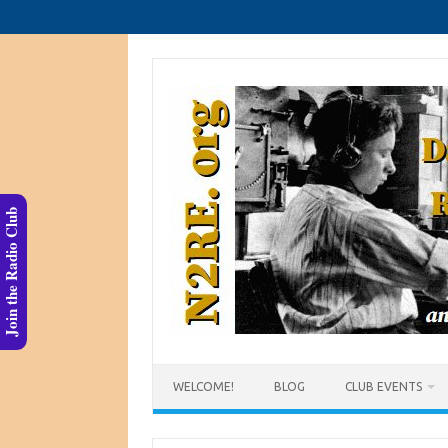
Skip
to
content
Join the Radio Club
WELCOME!
BLOG
CLUB EVENTS