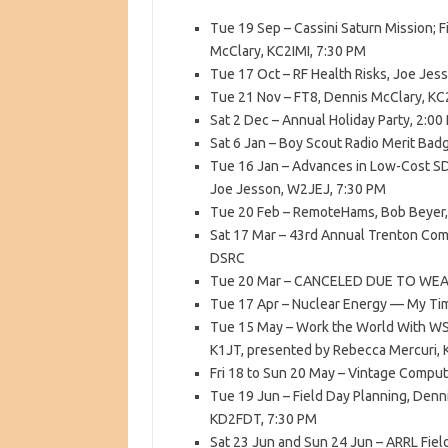
Tue 19 Sep – Cassini Saturn Mission; 
McClary, KC2IMI, 7:30 PM
Tue 17 Oct – RF Health Risks, Joe Jes
Tue 21 Nov – FT8, Dennis McClary, KC
Sat 2 Dec – Annual Holiday Party, 2:0
Sat 6 Jan – Boy Scout Radio Merit Bad
Tue 16 Jan – Advances in Low-Cost S
Joe Jesson, W2JEJ, 7:30 PM
Tue 20 Feb – RemoteHams, Bob Beyer,
Sat 17 Mar – 43rd Annual Trenton Com
DSRC
Tue 20 Mar – CANCELED DUE TO WEA
Tue 17 Apr – Nuclear Energy — My Ti
Tue 15 May – Work the World With WSJ
K1JT, presented by Rebecca Mercuri, 
Fri 18 to Sun 20 May – Vintage Computer
Tue 19 Jun – Field Day Planning, Den
KD2FDT, 7:30 PM
Sat 23 Jun and Sun 24 Jun – ARRL Fiel