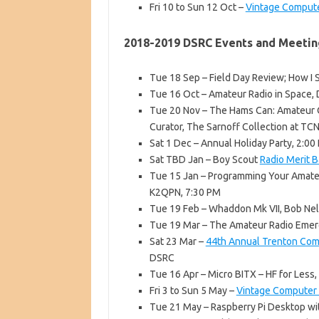
Fri 10 to Sun 12 Oct –
Vintage Compute
2018-2019 DSRC Events and Meetin
Tue 18 Sep – Field Day Review; How I
Tue 16 Oct – Amateur Radio in Space,
Tue 20 Nov – The Hams Can: Amateur Op
Curator, The Sarnoff Collection at TC
Sat 1 Dec – Annual Holiday Party, 2:0
Sat TBD Jan – Boy Scout
Radio Merit 
Tue 15 Jan – Programming Your Amate
K2QPN, 7:30 PM
Tue 19 Feb – Whaddon Mk VII, Bob Ne
Tue 19 Mar – The Amateur Radio Emer
Sat 23 Mar –
44th Annual Trenton Comp
DSRC
Tue 16 Apr – Micro BITX – HF for Less
Fri 3 to Sun 5 May –
Vintage Computer F
Tue 21 May – Raspberry Pi Desktop wi