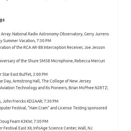
gs
e Array: National Radio Astronomy Observatory, Gerry Jurrens
My Summer Vacation, 7:30 PM
ration of the RCA AR-88 Interception Receiver, Joe Jesson
niversary of the Shure SM58 Microphone, Rebecca Mercuri
r Star East Buffet, 2:00 PM
ge Day, Armstrong Hall, The College of New Jersey
 Aviation Technology and Its Pioneers, Brian McPhee N2RTZ;
, John Frercks KD2AAR; 7:30 PM
puter Festival, “Ham Cram” and License Testing sponsored
 Doug Fearn K3KW; 7:30 PM
 Festival East XII, InfoAge Science Center, Wall, NJ