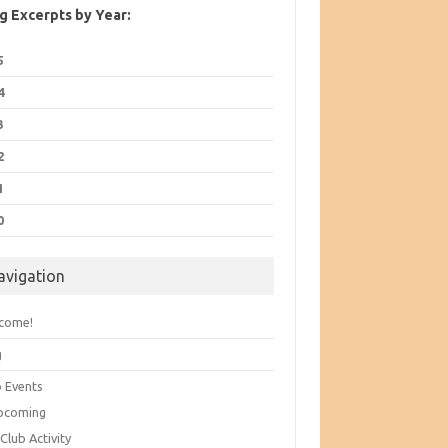
g Excerpts by Year:
5
4
3
2
1
0
avigation
come!
g
b Events
pcoming
Club Activity