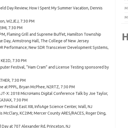
Field Day Review; How I Spent My Summer Vacation, Dennis
M
M
son, W2JEJ, 7:30 PM
2IMI, 7:30 PM
H
0 PM, Flaming Grill and Supreme Buffet, Hamilton Township
ge Day, Armstrong Hall, The College of New Jersey
DR Performance; New SDR Transceiver Development Systems,
 KE2D, 7:30 PM
puter Festival, “Ham Cram” and License Testing sponsored by
THER, 7:30 PM
me at PPPL, Bryan McPhee, N2RTZ, 7:30 PM
T-X: 2018 MicroHams Digital Conference Talk by Joe Taylor,
KA3IAX, 7:30 PM
 Festival East XIII, InfoAge Science Center, Wall, NJ
nis McClary, KC2IMI; Mercer County ARES/RACES, Roger Ding,
d Day at 707 Alexander Rd, Princeton, NJ