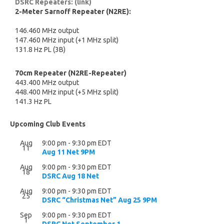
DSRC Repeaters: (link)
2-Meter Sarnoff Repeater (N2RE):
146.460 MHz output
147.460 MHz input (+1 MHz split)
131.8 Hz PL (3B)
70cm Repeater (N2RE-Repeater)
443.400 MHz output
448.400 MHz input (+5 MHz split)
141.3 Hz PL
Upcoming Club Events
Aug
9:00 pm
-
9:30 pm
EDT
11
Aug 11 Net 9PM
Aug
9:00 pm
-
9:30 pm
EDT
18
DSRC Aug 18 Net
Aug
9:00 pm
-
9:30 pm
EDT
25
DSRC “Christmas Net” Aug 25 9PM
Sep
9:00 pm
-
9:30 pm
EDT
1