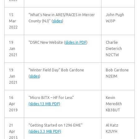
15
“What’s New in ARES/RACES in Mercer
John Pugh
Mar
County (NJ)” (
slides
)
WJ3P
2022
19
“DSRC New Website (
slides in PDF
)
Charlie
Jan
Dieterich
2021
N2CTW
19
“Winter Field Day” Bob Cardone
Bob Cardone
Jan
(
slides
)
N2EIM
2021
16
“Micro BITX – HF for Less”
Kevin
Apr
(slides 13 MB PDF)
Meredith
2019
KB3BUT
21
“Getting Started on 1296 EME”
Al Katz
Apr
(slides 3.3 MB PDF)
K2UYH
2015