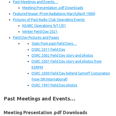
Past Meetings and Events…
Meeting Presentation .pdf Downloads
Featured Image: (From Radiations March/April 1980)
Pictures of Past Radio Club Operating Events
N2ARC Operations 9/11/01
Winter Field Day 2021
Field Day Pictures and Pages
Stats from past Field Days…
DSRC 2011 Field Day
DSRC 2002 Field Day story and photos
DSRC 2001 Field Day story and photos from
K3RPM
DSRC 2000 Field Day behind Sarnoff Corporation
(now SRI International)
DSRC 1997 Field Day photos
Past Meetings and Events…
Meeting Presentation .pdf Downloads