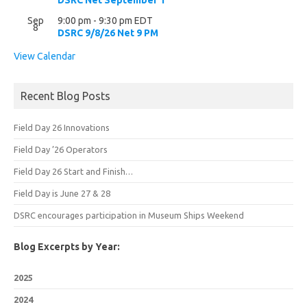
DSRC Net September 1
Sep
9:00 pm
-
9:30 pm
EDT
8
DSRC 9/8/26 Net 9 PM
View Calendar
Recent Blog Posts
Field Day 26 Innovations
Field Day ’26 Operators
Field Day 26 Start and Finish…
Field Day is June 27 & 28
DSRC encourages participation in Museum Ships Weekend
Blog Excerpts by Year:
2025
2024