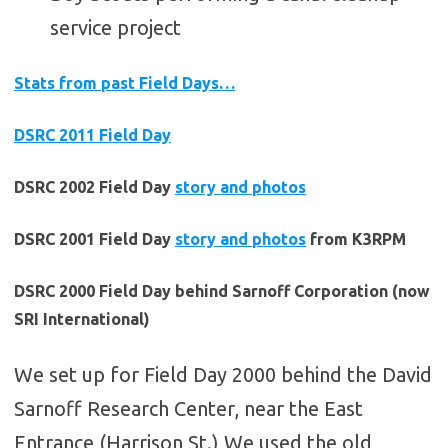
service project
Stats from past Field Days…
DSRC 2011 Field Day
DSRC 2002 Field Day
story and photos
DSRC 2001 Field Day
story and photos
from K3RPM
DSRC 2000 Field Day behind Sarnoff Corporation (now
SRI International)
We set up for Field Day 2000 behind the David
Sarnoff Research Center, near the East
Entrance (Harrison St.) We used the old