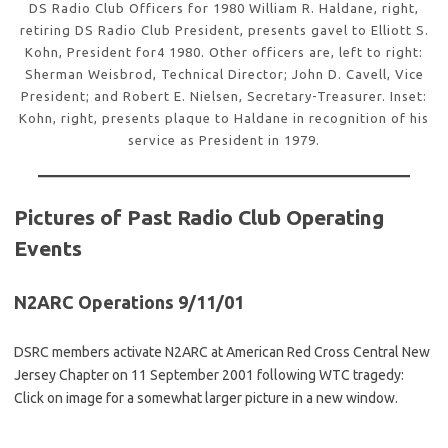
DS Radio Club Officers for 1980 William R. Haldane, right,
retiring DS Radio Club President, presents gavel to Elliott S.
Kohn, President for4 1980. Other officers are, left to right:
Sherman Weisbrod, Technical Director; John D. Cavell, Vice
President; and Robert E. Nielsen, Secretary-Treasurer. Inset:
Kohn, right, presents plaque to Haldane in recognition of his
service as President in 1979.
Pictures of Past Radio Club Operating
Events
N2ARC Operations 9/11/01
DSRC members activate N2ARC at American Red Cross Central New
Jersey Chapter on 11 September 2001 following WTC tragedy:
Click on image for a somewhat larger picture in a new window.