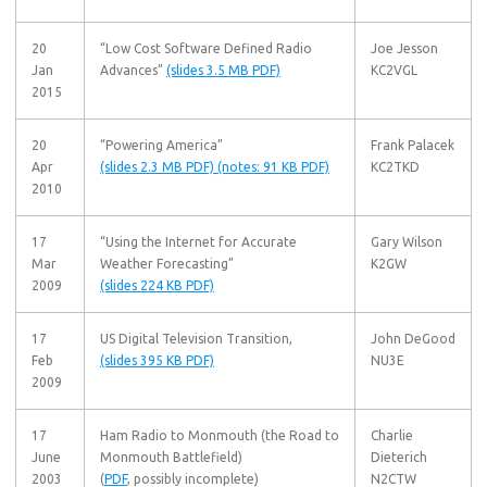
20
“Low Cost Software Defined Radio
Joe Jesson
Jan
Advances”
(slides 3.5 MB PDF)
KC2VGL
2015
20
“Powering America”
Frank Palacek
Apr
(slides 2.3 MB PDF)
(notes: 91 KB PDF)
KC2TKD
2010
17
“Using the Internet for Accurate
Gary Wilson
Mar
Weather Forecasting”
K2GW
2009
(slides 224 KB PDF)
17
US Digital Television Transition,
John DeGood
Feb
(slides 395 KB PDF)
NU3E
2009
17
Ham Radio to Monmouth (the Road to
Charlie
June
Monmouth Battlefield)
Dieterich
2003
(
PDF
, possibly incomplete)
N2CTW