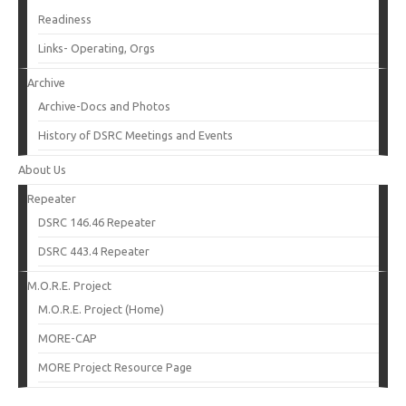
Readiness
Links- Operating, Orgs
Archive
Archive-Docs and Photos
History of DSRC Meetings and Events
About Us
Repeater
DSRC 146.46 Repeater
DSRC 443.4 Repeater
M.O.R.E. Project
M.O.R.E. Project (Home)
MORE-CAP
MORE Project Resource Page