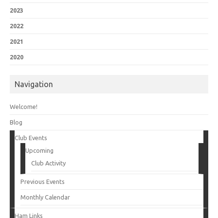
2023
2022
2021
2020
Navigation
Welcome!
Blog
Club Events
Upcoming
Club Activity
Previous Events
Monthly Calendar
Ham Links