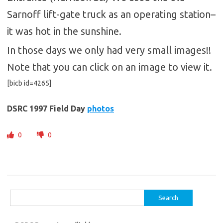
Sarnoff lift-gate truck as an operating station–
it was hot in the sunshine.
In those days we only had very small images!!
Note that you can click on an image to view it.
[bicb id=4265]
DSRC 1997 Field Day
photos
0
0
Search
for: