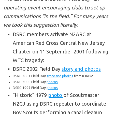
operating event encouraging clubs to set up
communications “in the field.” For many years
we took this suggestion literally.
DSRC members activate N2ARC at
American Red Cross Central New Jersey
Chapter on 11 September 2001 following
WTC tragedy:
DSRC 2002 Field Day
story and photos
DSRC 2001 Field Day
story and photos
from K3RPM
DSRC 2000 Field Day
photos
DSRC 1997 Field Day
photos
“Historic” 1979
photo
of Scoutmaster
N2GJ using DSRC repeater to coordinate
Boy Scouts performing a canal cleanup