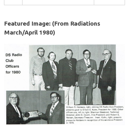
Featured Image: (From Radiations
March/April 1980)