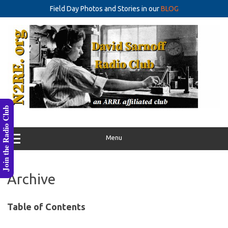
Field Day Photos and Stories in our
BLOG
Skip
to
content
Join the Radio Club
Menu
Archive
Table of Contents