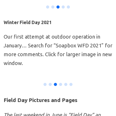
Winter Field Day 2021
Our first attempt at outdoor operation in
January… Search for “Soapbox WFD 2021” for
more comments. Click for larger image in new
window.
Field Day Pictures and Pages
The last weekend in June is “Field Day” an