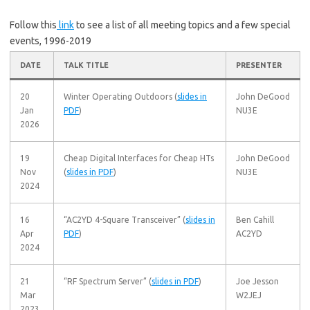
Follow this
link
to see a list of all meeting topics and a few special
events, 1996-2019
DATE
TALK TITLE
PRESENTER
20
Winter Operating Outdoors (
slides in
John DeGood
Jan
PDF
)
NU3E
2026
19
Cheap Digital Interfaces for Cheap HTs
John DeGood
Nov
(
slides in PDF
)
NU3E
2024
16
“AC2YD 4-Square Transceiver” (
slides in
Ben Cahill
Apr
PDF
)
AC2YD
2024
21
“RF Spectrum Server” (
slides in PDF
)
Joe Jesson
Mar
W2JEJ
2023