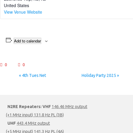
United States
View Venue Website
Add to calendar
0
0
Event
«
4th Tues Net
Holiday Party 2025
»
Navigation
N2RE Repeaters:
VHF
146.46 MHz output
(+1 MHz input) 131.8 Hz PL (3B)
UHF
443.4 MHz output
(+5 MHz input) 141.3 Hz PL (4A)