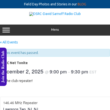
Field Day Photos and Stories in our
BLOG
Skip
to
content
Menu
« All Events
Join the Radio Club
This event has passed.
DSRC Net Tonite
December 2, 2025
9:00 pm
9:30 pm
@
–
EST
On the club repeater!
146.46 MHz Repeater
Lawrence Twp, NJ
,
NJ