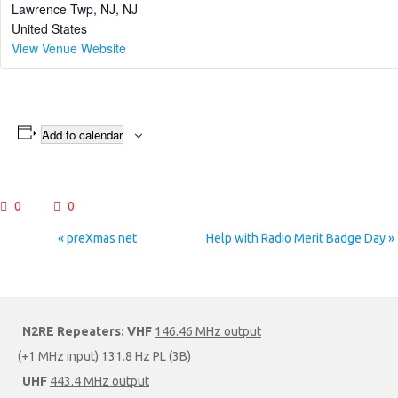
Lawrence Twp, NJ
,
NJ
United States
View Venue Website
Add to calendar
0
0
Event
«
preXmas net
Help with Radio Merit Badge Day
»
Navigation
N2RE Repeaters:
VHF
146.46 MHz output
(+1 MHz input) 131.8 Hz PL (3B)
UHF
443.4 MHz output