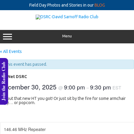
Field Day Photos and Stories in our
BLOG
Skip
to
content
Menu
« All Events
Join the Radio Club
This event has passed.
lastNet DSRC
December 30, 2025
9:00 pm
9:30 pm
@
–
EST
Try out that new HT you got! Or just sit by the fire for some armchair
copy… or popcorn.
146.46 MHz Repeater