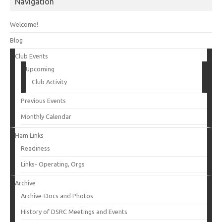
Navigation
Welcome!
Blog
Club Events
Upcoming
Club Activity
Previous Events
Monthly Calendar
Ham Links
Readiness
Links- Operating, Orgs
Archive
Archive-Docs and Photos
History of DSRC Meetings and Events