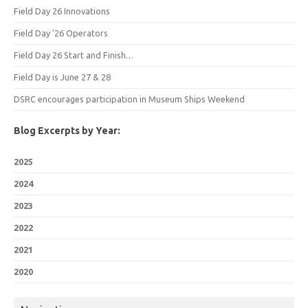
Field Day 26 Innovations
Field Day ’26 Operators
Field Day 26 Start and Finish…
Field Day is June 27 & 28
DSRC encourages participation in Museum Ships Weekend
Blog Excerpts by Year:
2025
2024
2023
2022
2021
2020