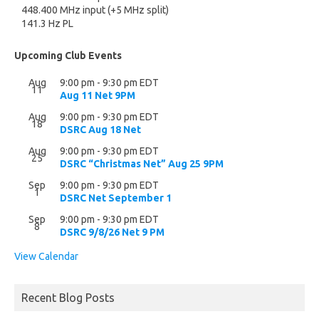
448.400 MHz input (+5 MHz split)
141.3 Hz PL
Upcoming Club Events
Aug
9:00 pm
-
9:30 pm
EDT
11
Aug 11 Net 9PM
Aug
9:00 pm
-
9:30 pm
EDT
18
DSRC Aug 18 Net
Aug
9:00 pm
-
9:30 pm
EDT
25
DSRC “Christmas Net” Aug 25 9PM
Sep
9:00 pm
-
9:30 pm
EDT
1
DSRC Net September 1
Sep
9:00 pm
-
9:30 pm
EDT
8
DSRC 9/8/26 Net 9 PM
View Calendar
Recent Blog Posts