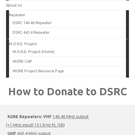
About Us
Repeater
DSRC 146.46 Repeater
DSRC 443.4 Repeater
M.O.R.E. Project
M.O.R.E. Project (Home)
MORE-CAP
MORE Project Resource Page
How to Donate to DSRC
N2RE Repeaters:
VHF
146.46 MHz output
(+1 MHz input) 131.8 Hz PL (3B)
UHF
443.4 MHz output