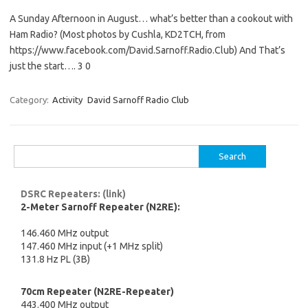
A Sunday Afternoon in August… what’s better than a cookout with
Ham Radio? (Most photos by Cushla, KD2TCH, from
https://www.facebook.com/David.Sarnoff.Radio.Club) And That’s
just the start…. 3 0
Category:
Activity
David Sarnoff Radio Club
Search
for:
DSRC Repeaters: (link)
2-Meter Sarnoff Repeater (N2RE):
146.460 MHz output
147.460 MHz input (+1 MHz split)
131.8 Hz PL (3B)
70cm Repeater (N2RE-Repeater)
443.400 MHz output