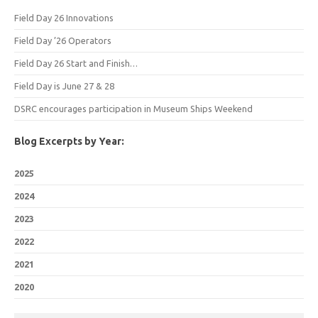
Field Day 26 Innovations
Field Day ’26 Operators
Field Day 26 Start and Finish…
Field Day is June 27 & 28
DSRC encourages participation in Museum Ships Weekend
Blog Excerpts by Year:
2025
2024
2023
2022
2021
2020