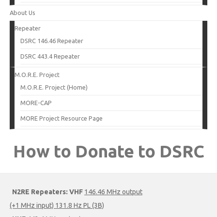
About Us
Repeater
DSRC 146.46 Repeater
DSRC 443.4 Repeater
M.O.R.E. Project
M.O.R.E. Project (Home)
MORE-CAP
MORE Project Resource Page
How to Donate to DSRC
N2RE Repeaters:
VHF
146.46 MHz output
(+1 MHz input) 131.8 Hz PL (3B)