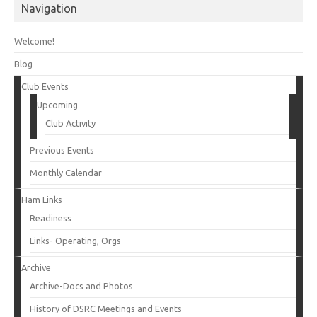
Navigation
Welcome!
Blog
Club Events
Upcoming
Club Activity
Previous Events
Monthly Calendar
Ham Links
Readiness
Links- Operating, Orgs
Archive
Archive-Docs and Photos
History of DSRC Meetings and Events