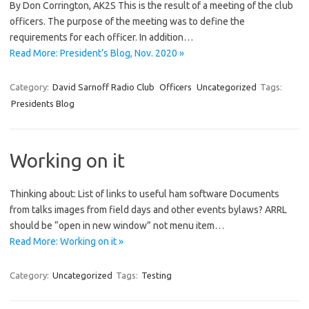
By Don Corrington, AK2S This is the result of a meeting of the club
officers. The purpose of the meeting was to define the
requirements for each officer. In addition…
Read More: President’s Blog, Nov. 2020 »
Category:
David Sarnoff Radio Club
Officers
Uncategorized
Tags:
Presidents Blog
Working on it
Thinking about: List of links to useful ham software Documents
from talks images from field days and other events bylaws? ARRL
should be “open in new window” not menu item…
Read More: Working on it »
Category:
Uncategorized
Tags:
Testing