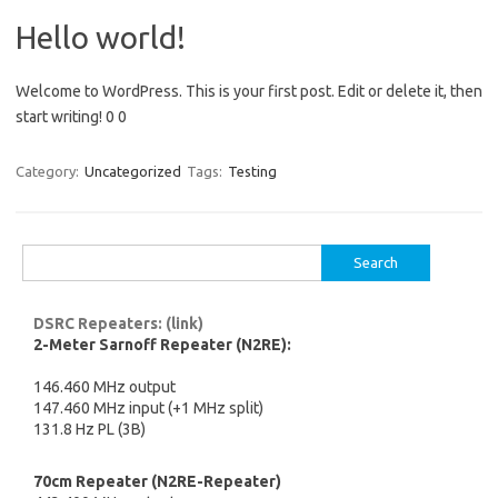
Hello world!
Welcome to WordPress. This is your first post. Edit or delete it, then
start writing! 0 0
Category:
Uncategorized
Tags:
Testing
Search
for:
DSRC Repeaters: (link)
2-Meter Sarnoff Repeater (N2RE):
146.460 MHz output
147.460 MHz input (+1 MHz split)
131.8 Hz PL (3B)
70cm Repeater (N2RE-Repeater)