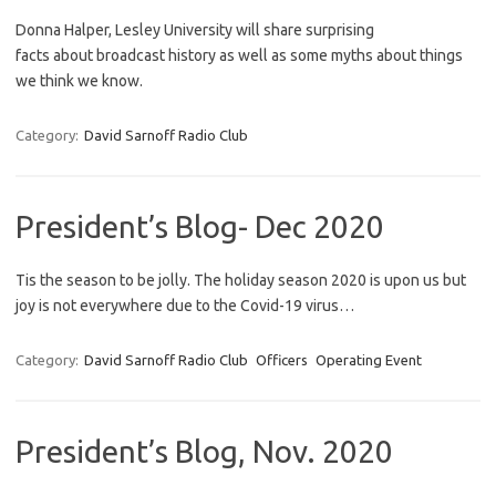
Donna Halper, Lesley University will share surprising
facts about broadcast history as well as some myths about things
we think we know.
Category:
David Sarnoff Radio Club
President’s Blog- Dec 2020
Tis the season to be jolly. The holiday season 2020 is upon us but
joy is not everywhere due to the Covid-19 virus…
Category:
David Sarnoff Radio Club
Officers
Operating Event
President’s Blog, Nov. 2020