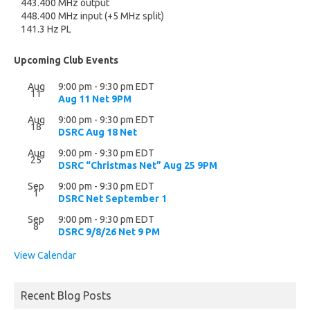
443.400 MHz output
448.400 MHz input (+5 MHz split)
141.3 Hz PL
Upcoming Club Events
Aug
9:00 pm
-
9:30 pm
EDT
11
Aug 11 Net 9PM
Aug
9:00 pm
-
9:30 pm
EDT
18
DSRC Aug 18 Net
Aug
9:00 pm
-
9:30 pm
EDT
25
DSRC “Christmas Net” Aug 25 9PM
Sep
9:00 pm
-
9:30 pm
EDT
1
DSRC Net September 1
Sep
9:00 pm
-
9:30 pm
EDT
8
DSRC 9/8/26 Net 9 PM
View Calendar
Recent Blog Posts