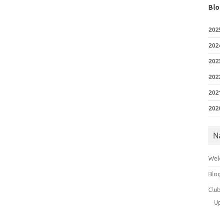
Blo
202
202
202
202
202
202
N
Wel
Blo
Clu
U