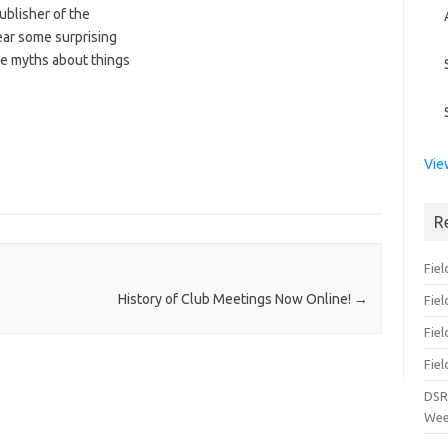
ublisher of the
ear some surprising
me myths about things
Vie
R
Fiel
History of Club Meetings Now Online!
→
Fie
Fiel
Fiel
DSR
Wee