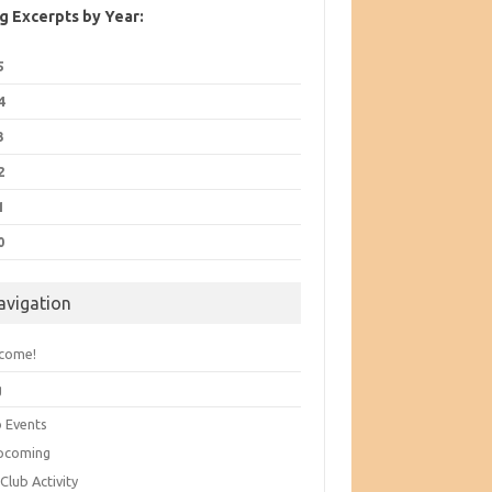
g Excerpts by Year:
5
4
3
2
1
0
avigation
come!
g
b Events
pcoming
Club Activity