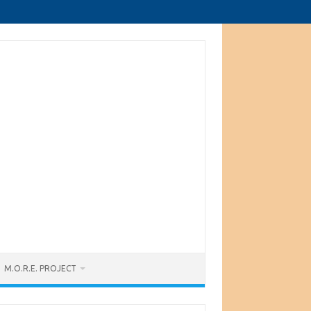
M.O.R.E. PROJECT