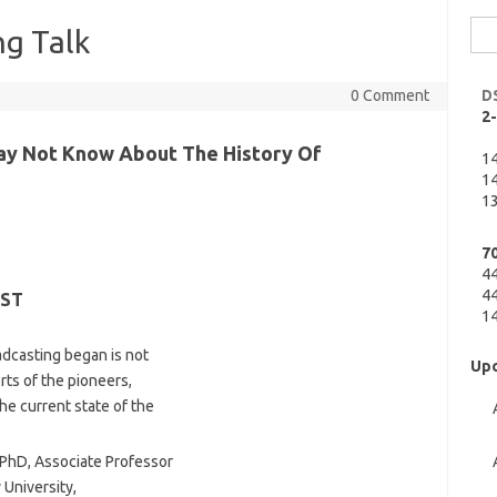
Sea
g Talk
for:
0 Comment
D
2
ay Not Know About The History Of
1
14
13
7
4
44
EST
14
dcasting began is not
Upc
rts of the pioneers,
he current state of the
PhD, Associate Professor
University,