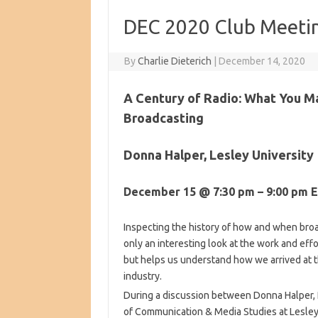
DEC 2020 Club Meetin
By
Charlie Dieterich
|
December 14, 2020
A Century of Radio: What You M
Broadcasting
Donna Halper, Lesley University
December 15 @ 7:30 pm – 9:00 pm 
Inspecting the history of how and when broa
only an interesting look at the work and effo
but helps us understand how we arrived at t
industry.
During a discussion between Donna Halper, 
of Communication & Media Studies at Lesley 