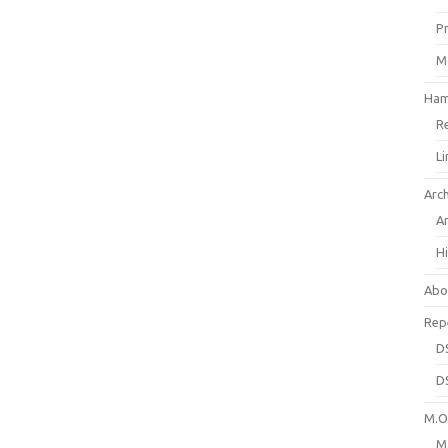
P
M
Ham
R
L
Arc
A
H
Abo
Rep
D
D
M.O.
M