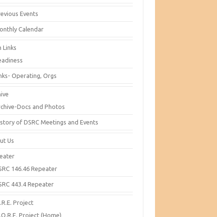
revious Events
onthly Calendar
 Links
eadiness
inks- Operating, Orgs
hive
rchive-Docs and Photos
istory of DSRC Meetings and Events
ut Us
eater
SRC 146.46 Repeater
SRC 443.4 Repeater
R.E. Project
.O.R.E. Project (Home)