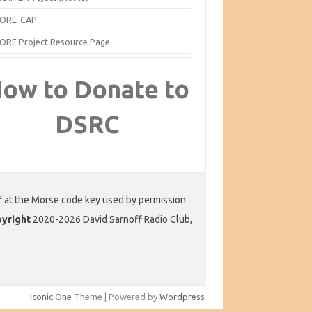
ORE-CAP
ORE Project Resource Page
ow to Donate to
DSRC
f at the Morse code key used by permission
yright
2020-2026 David Sarnoff Radio Club,
Iconic One
Theme | Powered by
Wordpress