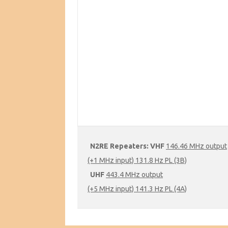
N2RE Repeaters:
VHF
146.46 MHz output
(+1 MHz input) 131.8 Hz PL (3B)
UHF
443.4 MHz output
(+5 MHz input) 141.3 Hz PL (4A)