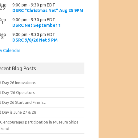
Aug
9:00 pm
-
9:30 pm
EDT
25
DSRC “Christmas Net” Aug 25 9PM
Sep
9:00 pm
-
9:30 pm
EDT
1
DSRC Net September 1
Sep
9:00 pm
-
9:30 pm
EDT
8
DSRC 9/8/26 Net 9 PM
w Calendar
ecent Blog Posts
d Day 26 Innovations
ld Day ’26 Operators
d Day 26 Start and Finish…
d Day is June 27 & 28
C encourages participation in Museum Ships
kend