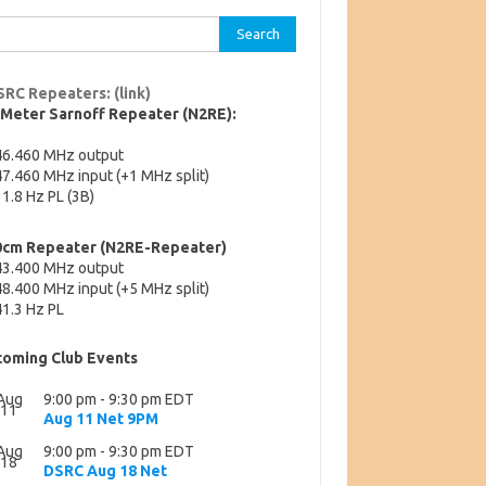
rch
SRC Repeaters: (link)
-Meter Sarnoff Repeater (N2RE):
46.460 MHz output
7.460 MHz input (+1 MHz split)
1.8 Hz PL (3B)
0cm Repeater (N2RE-Repeater)
43.400 MHz output
8.400 MHz input (+5 MHz split)
1.3 Hz PL
oming Club Events
Aug
9:00 pm
-
9:30 pm
EDT
11
Aug 11 Net 9PM
Aug
9:00 pm
-
9:30 pm
EDT
18
DSRC Aug 18 Net