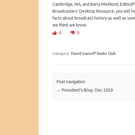
Cambridge, MA, and Barry Mishkind, Editor/P
Broadcasters’ Desktop Resource, you will h
facts about broadcast history as well as so
we think we know.
0
0
Category:
David Sarnoff Radio Club
Post navigation
←
President’s Blog- Dec 2020