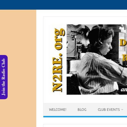
Skip
to
content
Join the Radio Club
WELCOME!
BLOG
CLUB EVENTS