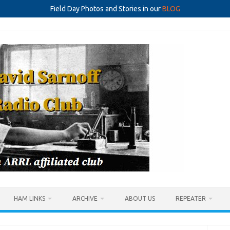
Field Day Photos and Stories in our
BLOG
HAM LINKS
ARCHIVE
ABOUT US
REPEATER