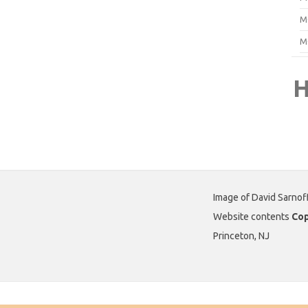
M
M
H
Image of David Sarnof
Website contents
Cop
Princeton, NJ