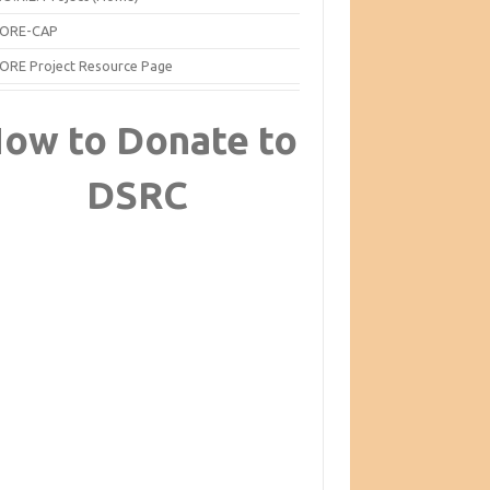
ORE-CAP
ORE Project Resource Page
ow to Donate to
DSRC