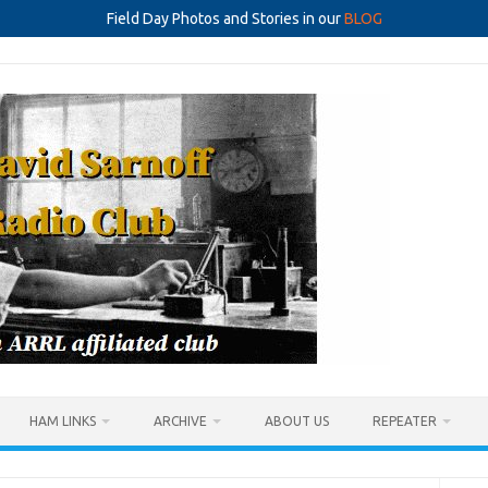
Field Day Photos and Stories in our
BLOG
HAM LINKS
ARCHIVE
ABOUT US
REPEATER