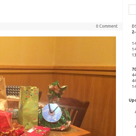
Sea
for:
0 Comment
D
2
1
14
13
7
4
44
14
Upc