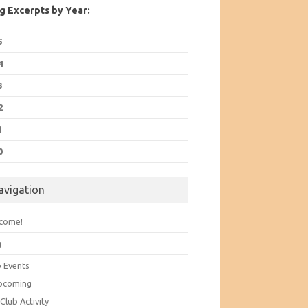
g Excerpts by Year:
5
4
3
2
1
0
avigation
come!
g
b Events
pcoming
Club Activity