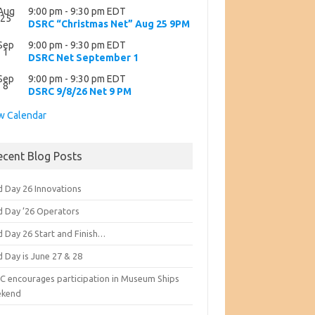
Aug
9:00 pm
-
9:30 pm
EDT
25
DSRC “Christmas Net” Aug 25 9PM
Sep
9:00 pm
-
9:30 pm
EDT
1
DSRC Net September 1
Sep
9:00 pm
-
9:30 pm
EDT
8
DSRC 9/8/26 Net 9 PM
w Calendar
ecent Blog Posts
d Day 26 Innovations
ld Day ’26 Operators
d Day 26 Start and Finish…
d Day is June 27 & 28
C encourages participation in Museum Ships
kend