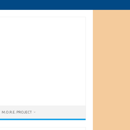
M.O.R.E. PROJECT