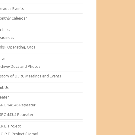
revious Events
onthly Calendar
 Links
eadiness
inks- Operating, Orgs
hive
rchive-Docs and Photos
istory of DSRC Meetings and Events
ut Us
eater
SRC 146.46 Repeater
SRC 443.4 Repeater
R.E. Project
.O.R.E. Project (Home)