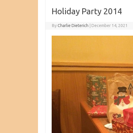
Holiday Party 2014
By
Charlie Dieterich
|
December 14, 2021