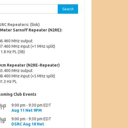
rch
SRC Repeaters: (link)
-Meter Sarnoff Repeater (N2RE):
46.460 MHz output
7.460 MHz input (+1 MHz split)
1.8 Hz PL (3B)
0cm Repeater (N2RE-Repeater)
43.400 MHz output
8.400 MHz input (+5 MHz split)
1.3 Hz PL
oming Club Events
Aug
9:00 pm
-
9:30 pm
EDT
11
Aug 11 Net 9PM
Aug
9:00 pm
-
9:30 pm
EDT
18
DSRC Aug 18 Net