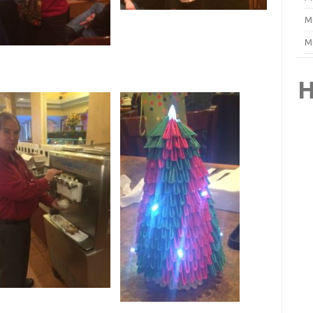
M
M
H