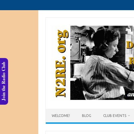
Skip
to
content
Join the Radio Club
WELCOME!
BLOG
CLUB EVENTS