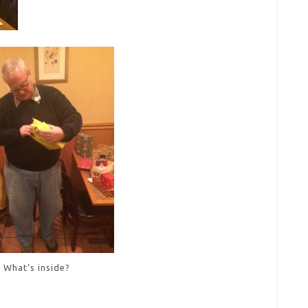
What’s inside?