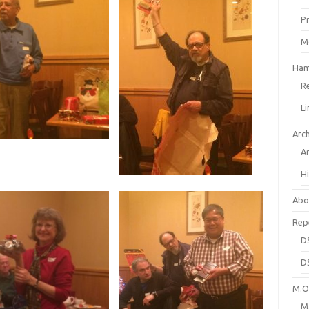
P
M
Ham
R
L
Arc
A
H
Abo
Rep
D
D
M.O.
M