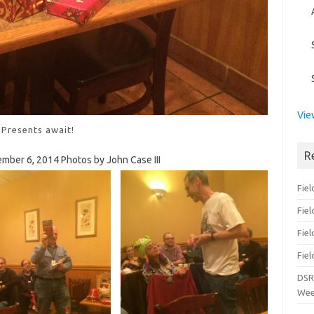
Vie
Presents await!
R
ember 6, 2014 Photos by John Case III
Fiel
Fie
Fiel
Fiel
DSR
Wee