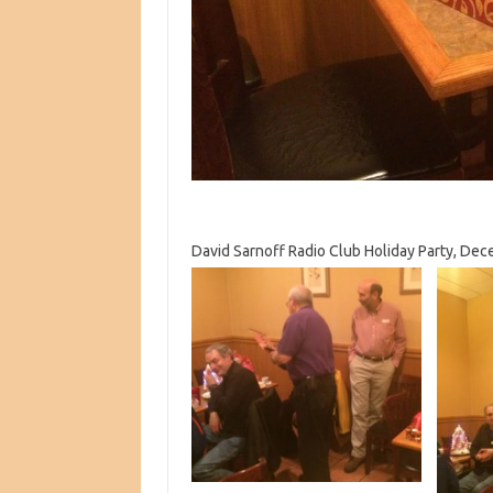
David Sarnoff Radio Club Holiday Party, Dec