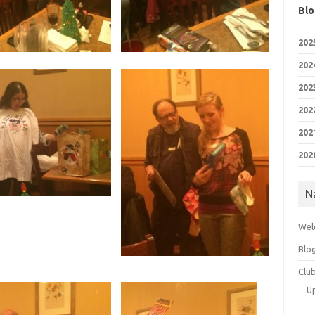
Blo
202
202
202
202
202
202
N
Wel
Blo
Clu
U