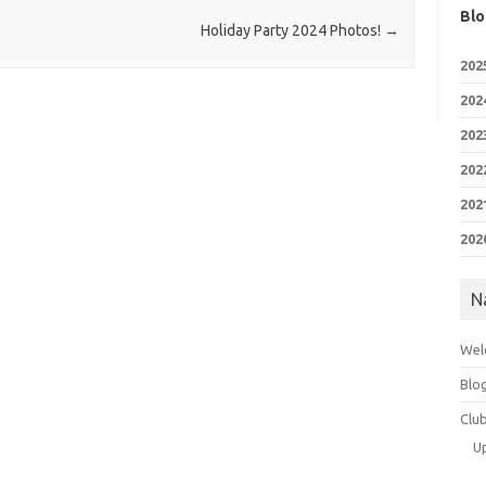
Blo
Holiday Party 2024 Photos!
→
202
202
202
202
202
202
N
Wel
Blo
Clu
U