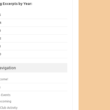
g Excerpts by Year:
5
4
3
2
1
0
avigation
come!
g
b Events
pcoming
Club Activity