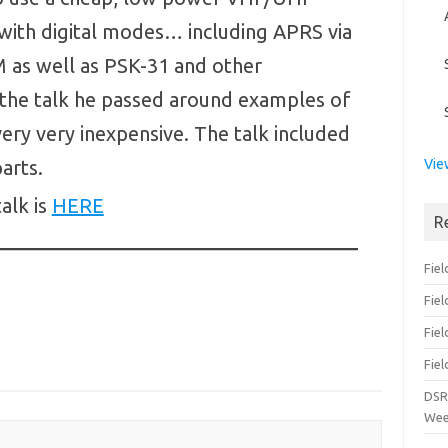
with digital modes… including APRS via
 as well as PSK-31 and other
 the talk he passed around examples of
ery very inexpensive. The talk included
arts.
Vie
talk is
HERE
R
Fiel
Fie
Fiel
Fiel
DSR
Wee