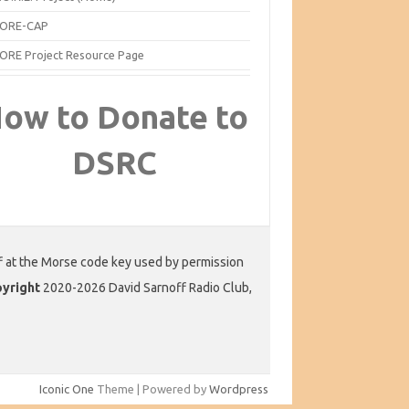
ORE-CAP
ORE Project Resource Page
ow to Donate to
DSRC
f at the Morse code key used by permission
yright
2020-2026 David Sarnoff Radio Club,
Iconic One
Theme | Powered by
Wordpress