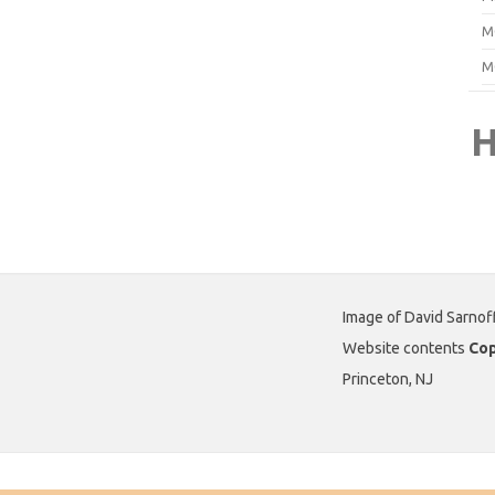
M
M
H
Image of David Sarnof
Website contents
Cop
Princeton, NJ