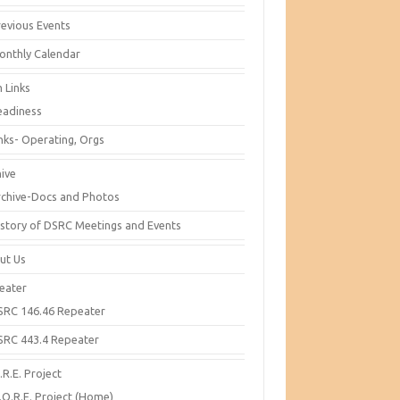
revious Events
onthly Calendar
 Links
eadiness
inks- Operating, Orgs
hive
rchive-Docs and Photos
istory of DSRC Meetings and Events
ut Us
eater
SRC 146.46 Repeater
SRC 443.4 Repeater
R.E. Project
.O.R.E. Project (Home)