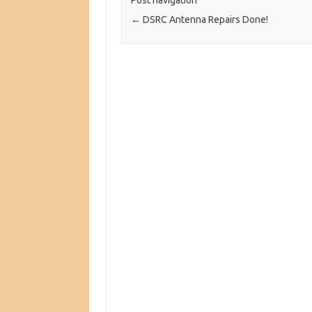
Post navigation
←
DSRC Antenna Repairs Done!