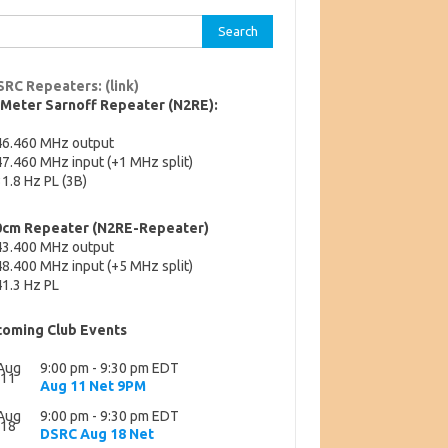
rch
SRC Repeaters: (link)
-Meter Sarnoff Repeater (N2RE):
46.460 MHz output
7.460 MHz input (+1 MHz split)
1.8 Hz PL (3B)
0cm Repeater (N2RE-Repeater)
43.400 MHz output
8.400 MHz input (+5 MHz split)
1.3 Hz PL
oming Club Events
Aug
9:00 pm
-
9:30 pm
EDT
11
Aug 11 Net 9PM
Aug
9:00 pm
-
9:30 pm
EDT
18
DSRC Aug 18 Net