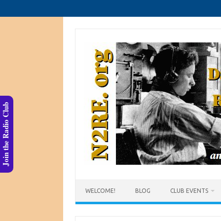
Skip
to
content
Join the Radio Club
WELCOME!
BLOG
CLUB EVENTS