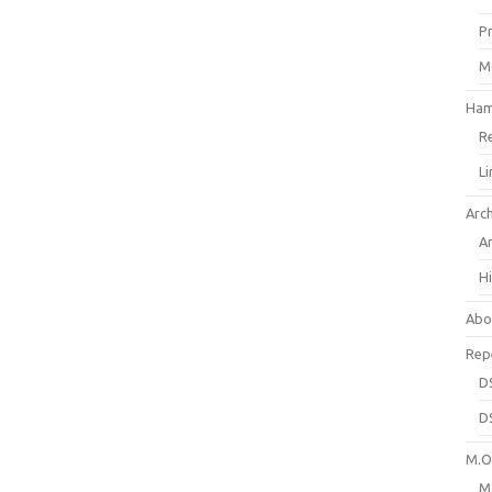
P
M
Ham
R
L
Arc
A
H
Abo
Rep
D
D
M.O.
M