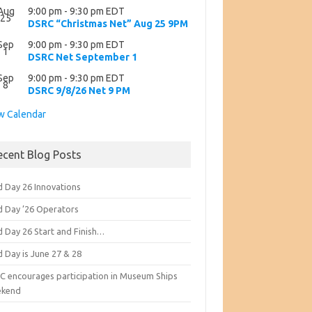
Aug
9:00 pm
-
9:30 pm
EDT
25
DSRC “Christmas Net” Aug 25 9PM
Sep
9:00 pm
-
9:30 pm
EDT
1
DSRC Net September 1
Sep
9:00 pm
-
9:30 pm
EDT
8
DSRC 9/8/26 Net 9 PM
w Calendar
ecent Blog Posts
d Day 26 Innovations
ld Day ’26 Operators
d Day 26 Start and Finish…
d Day is June 27 & 28
C encourages participation in Museum Ships
kend