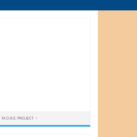
M.O.R.E. PROJECT