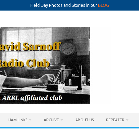
Field Day Photos and Stories in our
BLOG
HAM LINKS
ARCHIVE
ABOUT US
REPEATER