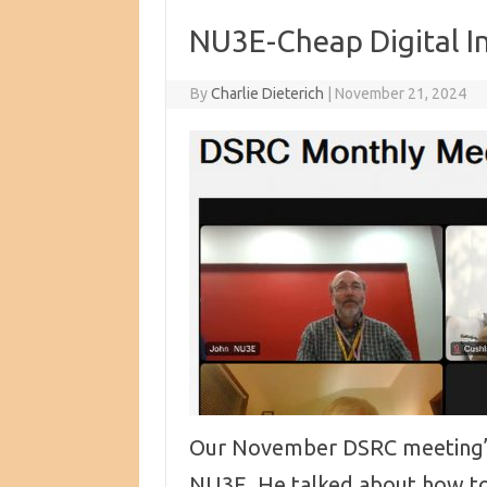
NU3E-Cheap Digital I
By
Charlie Dieterich
|
November 21, 2024
Our November DSRC meeting’s
NU3E. He talked about how t