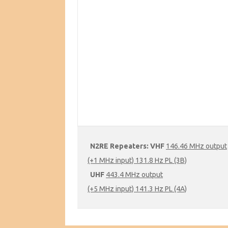
N2RE Repeaters:
VHF
146.46 MHz output
(+1 MHz input) 131.8 Hz PL (3B)
UHF
443.4 MHz output
(+5 MHz input) 141.3 Hz PL (4A)