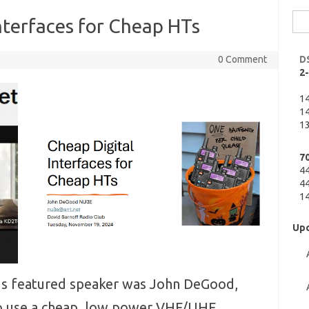
Sea
nterfaces for Cheap HTs
for:
0 Comment
D
2
1
14
13
7
4
44
14
Upc
 featured speaker was John DeGood,
o use a cheap, low power VHF/UHF