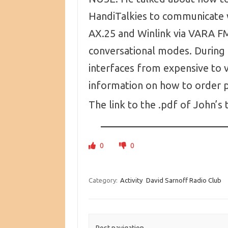
HandiTalkies to communicate 
AX.25 and Winlink via VARA FM
conversational modes. During
interfaces from expensive to v
information on how to order p
The link to the .pdf of John’s 
0
0
Category:
Activity
David Sarnoff Radio Club