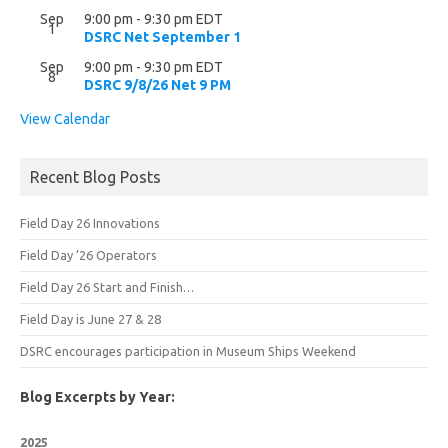
Sep
9:00 pm
-
9:30 pm
EDT
1
DSRC Net September 1
Sep
9:00 pm
-
9:30 pm
EDT
8
DSRC 9/8/26 Net 9 PM
View Calendar
Recent Blog Posts
Field Day 26 Innovations
Field Day ’26 Operators
Field Day 26 Start and Finish…
Field Day is June 27 & 28
DSRC encourages participation in Museum Ships Weekend
Blog Excerpts by Year:
2025