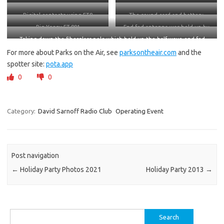
Digital contacts using FT8
The sound card and battery
Rig Yaesu FT-891
End fed antenna was held up by
this
Taking down the fiberglass pole which held up the half-wave end-fed
antenna (for 40 and 20. It also works on 15 and 10 meters)
For more about Parks on the Air, see
parksontheair.com
and the
spotter site:
pota.app
0
0
Category:
David Sarnoff Radio Club
Operating Event
Post navigation
←
Holiday Party Photos 2021
Holiday Party 2013
→
Search