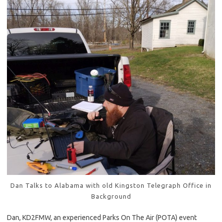
Dan Talks to Alabama with old Kingston Telegraph Office in
Background
Dan, KD2FMW, an experienced Parks On The Air (POTA) event