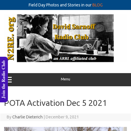
Field Day Photos and Stories in our
BLOG
Skip
to
content
Join the Radio Club
Menu
POTA Activation Dec 5 2021
By
Charlie Dieterich
|
December 9, 2021