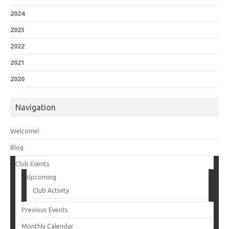
2024
2023
2022
2021
2020
Navigation
Welcome!
Blog
Club Events
Upcoming
Club Activity
Previous Events
Monthly Calendar