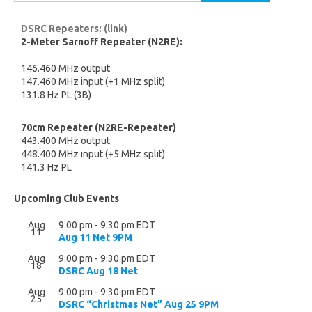
for:
DSRC Repeaters: (link)
2-Meter Sarnoff Repeater (N2RE):
146.460 MHz output
147.460 MHz input (+1 MHz split)
131.8 Hz PL (3B)
70cm Repeater (N2RE-Repeater)
443.400 MHz output
448.400 MHz input (+5 MHz split)
141.3 Hz PL
Upcoming Club Events
Aug
9:00 pm
-
9:30 pm
EDT
11
Aug 11 Net 9PM
Aug
9:00 pm
-
9:30 pm
EDT
18
DSRC Aug 18 Net
Aug
9:00 pm
-
9:30 pm
EDT
25
DSRC “Christmas Net” Aug 25 9PM