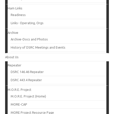
Ham Links
Readiness
Links- Operating, Orgs
Archive
Archive-Docs and Photos
History of DSRC Meetings and Events
About Us
Repeater
DSRC 146.46 Repeater
DSRC 443.4 Repeater
M.O.R.E. Project
M.O.R.E. Project (Home)
MORE-CAP
MORE Project Resource Page