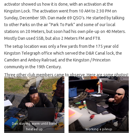
activator showed us how it is done, with an activation at the
Kingston Lock. The activation went from 10 AM to 2:30 PM on
Sunday, December 5th. Dan made 69 QSO’s. He started by talking
to other Parks on the air “Park To Park” and some of our local
stations on 20 Meters, but soon had his own pile-up on 40 Meters.
Mostly Dan used SSB, but also 2 Meters FM and FT8.
The setup location was only a few yards from the 175 year old
Kingston Telegraph office which served the D&R Canal lock, the
Camden and Amboy Railroad, and the Kingston / Princeton
community in the 19th Century.
Three other club members came to observe. Here are some photos!
Dan staying warm until band
heated up
Working a pileup