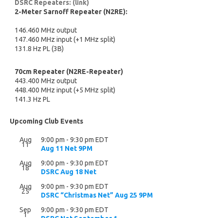
DSRC Repeaters: (link)
2-Meter Sarnoff Repeater (N2RE):
146.460 MHz output
147.460 MHz input (+1 MHz split)
131.8 Hz PL (3B)
70cm Repeater (N2RE-Repeater)
443.400 MHz output
448.400 MHz input (+5 MHz split)
141.3 Hz PL
Upcoming Club Events
Aug
9:00 pm
-
9:30 pm
EDT
11
Aug 11 Net 9PM
Aug
9:00 pm
-
9:30 pm
EDT
18
DSRC Aug 18 Net
Aug
9:00 pm
-
9:30 pm
EDT
25
DSRC “Christmas Net” Aug 25 9PM
Sep
9:00 pm
-
9:30 pm
EDT
1