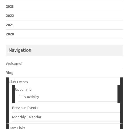
2023
2022
2021
2020
Navigation
Welcome!
Blog
Club Events
Upcoming
Club Activity
Previous Events
Monthly Calendar
Ham Links