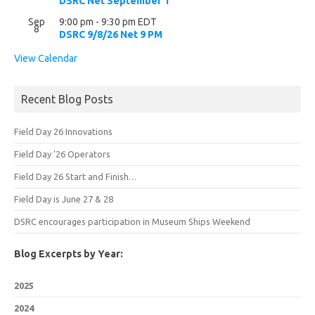
DSRC Net September 1
Sep
9:00 pm
-
9:30 pm
EDT
8
DSRC 9/8/26 Net 9 PM
View Calendar
Recent Blog Posts
Field Day 26 Innovations
Field Day ’26 Operators
Field Day 26 Start and Finish…
Field Day is June 27 & 28
DSRC encourages participation in Museum Ships Weekend
Blog Excerpts by Year:
2025
2024