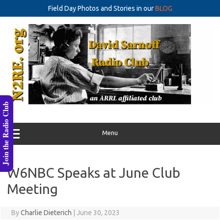
Field Day Photos and Stories in our
BLOG
Skip
to
content
Join the Radio Club
Menu
W6NBC Speaks at June Club
Meeting
By
Charlie Dieterich
|
June 30, 2023