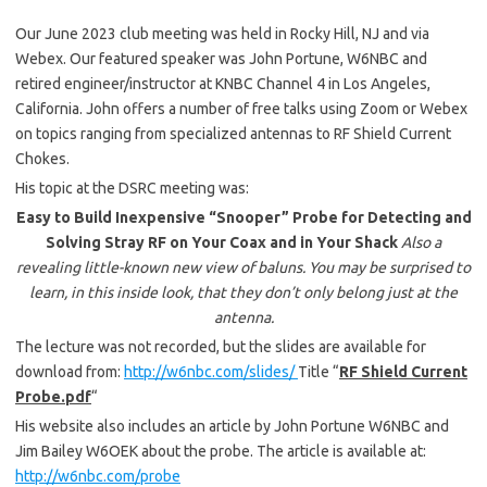
Our June 2023 club meeting was held in Rocky Hill, NJ and via
Webex. Our featured speaker was John Portune, W6NBC and
retired engineer/instructor at KNBC Channel 4 in Los Angeles,
California. John offers a number of free talks using Zoom or Webex
on topics ranging from specialized antennas to RF Shield Current
Chokes.
His topic at the DSRC meeting was:
Easy to Build Inexpensive “Snooper” Probe for Detecting and
Solving Stray RF on Your Coax and in Your Shack
Also a
revealing little-known new view of baluns. You may be surprised to
learn, in this inside look, that they don’t only belong just at the
antenna.
The lecture was not recorded, but the slides are available for
download from:
http://w6nbc.com/slides/
Title “
RF Shield Current
Probe.pdf
“
His website also includes an article by John Portune W6NBC and
Jim Bailey W6OEK about the probe. The article is available at:
http://w6nbc.com/probe