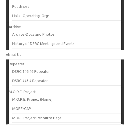
Readiness
Links- Operating, Orgs
Archive
Archive-Docs and Photos
History of DSRC Meetings and Events
About Us
Repeater
DSRC 146.46 Repeater
DSRC 443.4 Repeater
M.O.R.E. Project
M.O.R.E. Project (Home)
MORE-CAP
MORE Project Resource Page