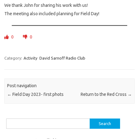
We thank John for sharing his work with us!
The meeting also included planning for Field Day!
0
0
Category:
Activity
David Sarnoff Radio Club
Post navigation
←
Field Day 2023- first phots
Return to the Red Cross
→
Search
for: