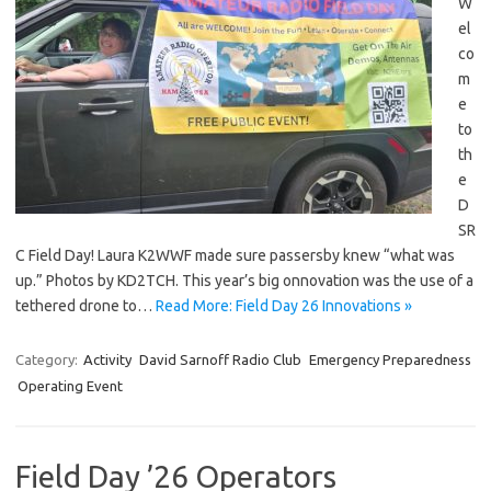
W
el
co
m
e
to
th
e
D
SR
C Field Day! Laura K2WWF made sure passersby knew “what was
up.” Photos by KD2TCH. This year’s big onnovation was the use of a
tethered drone to…
Read More: Field Day 26 Innovations »
Category:
Activity
David Sarnoff Radio Club
Emergency Preparedness
Operating Event
Field Day ’26 Operators