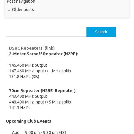
Post navigation
←
Older posts
Search
for:
DSRC Repeaters: (link)
2-Meter Sarnoff Repeater (N2RE):
146.460 MHz output
147.460 MHz input (+1 MHz split)
131.8 Hz PL (3B)
70cm Repeater (N2RE-Repeater)
443.400 MHz output
448.400 MHz input (+5 MHz split)
141.3 Hz PL
Upcoming Club Events
Aug
9:00 pm
-
9:30 pm
EDT