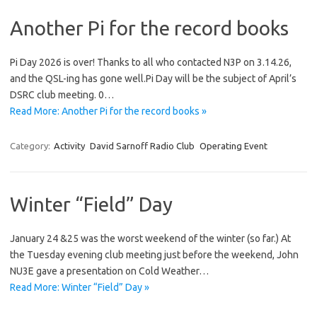
Another Pi for the record books
Pi Day 2026 is over! Thanks to all who contacted N3P on 3.14.26,
and the QSL-ing has gone well.Pi Day will be the subject of April’s
DSRC club meeting. 0…
Read More: Another Pi for the record books »
Category:
Activity
David Sarnoff Radio Club
Operating Event
Winter “Field” Day
January 24 &25 was the worst weekend of the winter (so far.) At
the Tuesday evening club meeting just before the weekend, John
NU3E gave a presentation on Cold Weather…
Read More: Winter “Field” Day »