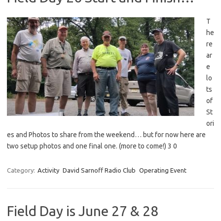
T
he
re
ar
e
lo
ts
of
St
ori
es and Photos to share from the weekend… but for now here are
two setup photos and one final one. (more to come!) 3 0
Category:
Activity
David Sarnoff Radio Club
Operating Event
Field Day is June 27 & 28