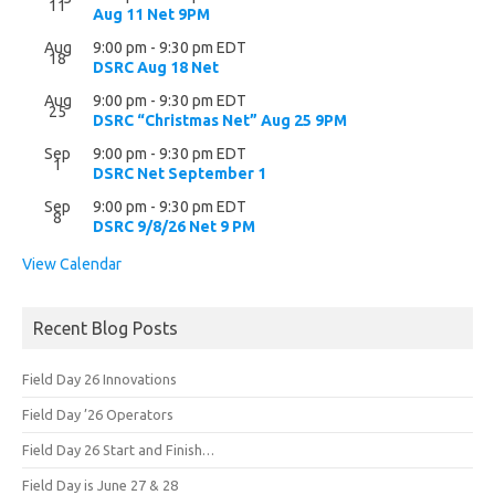
11
Aug 11 Net 9PM
Aug
9:00 pm
-
9:30 pm
EDT
18
DSRC Aug 18 Net
Aug
9:00 pm
-
9:30 pm
EDT
25
DSRC “Christmas Net” Aug 25 9PM
Sep
9:00 pm
-
9:30 pm
EDT
1
DSRC Net September 1
Sep
9:00 pm
-
9:30 pm
EDT
8
DSRC 9/8/26 Net 9 PM
View Calendar
Recent Blog Posts
Field Day 26 Innovations
Field Day ’26 Operators
Field Day 26 Start and Finish…
Field Day is June 27 & 28