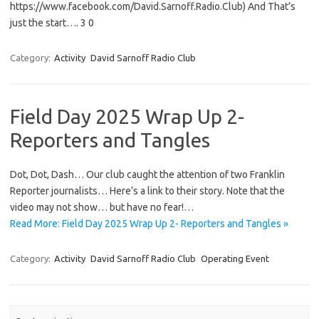
https://www.facebook.com/David.Sarnoff.Radio.Club) And That’s
just the start…. 3 0
Category:
Activity
David Sarnoff Radio Club
Field Day 2025 Wrap Up 2-
Reporters and Tangles
Dot, Dot, Dash… Our club caught the attention of two Franklin
Reporter journalists… Here’s a link to their story. Note that the
video may not show… but have no fear!…
Read More: Field Day 2025 Wrap Up 2- Reporters and Tangles »
Category:
Activity
David Sarnoff Radio Club
Operating Event