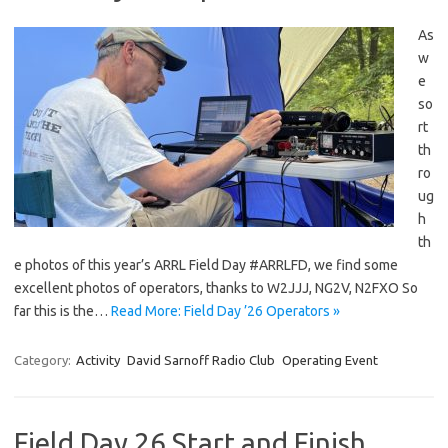
As
w
e
so
rt
th
ro
ug
h
th
e photos of this year’s ARRL Field Day #ARRLFD, we find some
excellent photos of operators, thanks to W2JJJ, NG2V, N2FXO So
far this is the…
Read More: Field Day ’26 Operators »
Category:
Activity
David Sarnoff Radio Club
Operating Event
Field Day 26 Start and Finish…