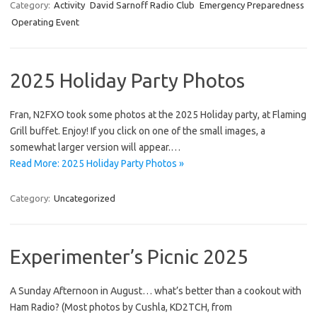
Category:
Activity
David Sarnoff Radio Club
Emergency Preparedness
Operating Event
2025 Holiday Party Photos
Fran, N2FXO took some photos at the 2025 Holiday party, at Flaming
Grill buffet. Enjoy! If you click on one of the small images, a
somewhat larger version will appear.…
Read More: 2025 Holiday Party Photos »
Category:
Uncategorized
Experimenter’s Picnic 2025
A Sunday Afternoon in August… what’s better than a cookout with
Ham Radio? (Most photos by Cushla, KD2TCH, from