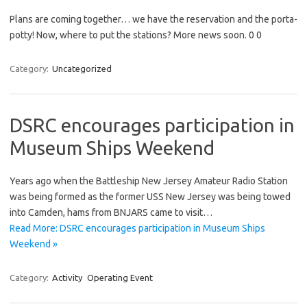
Plans are coming together… we have the reservation and the porta-
potty! Now, where to put the stations? More news soon. 0 0
Category:
Uncategorized
DSRC encourages participation in
Museum Ships Weekend
Years ago when the Battleship New Jersey Amateur Radio Station
was being formed as the former USS New Jersey was being towed
into Camden, hams from BNJARS came to visit…
Read More: DSRC encourages participation in Museum Ships
Weekend »
Category:
Activity
Operating Event