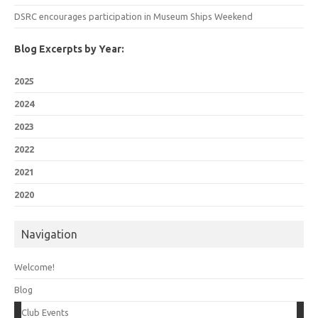
DSRC encourages participation in Museum Ships Weekend
Blog Excerpts by Year:
2025
2024
2023
2022
2021
2020
Navigation
Welcome!
Blog
Club Events