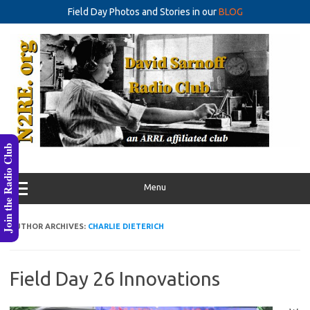
Field Day Photos and Stories in our
BLOG
Skip
to
content
Join the Radio Club
Menu
AUTHOR ARCHIVES:
CHARLIE DIETERICH
Field Day 26 Innovations