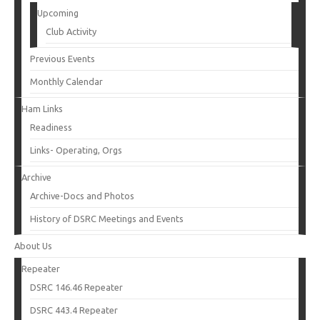
Upcoming
Club Activity
Previous Events
Monthly Calendar
Ham Links
Readiness
Links- Operating, Orgs
Archive
Archive-Docs and Photos
History of DSRC Meetings and Events
About Us
Repeater
DSRC 146.46 Repeater
DSRC 443.4 Repeater