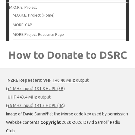
M.O.R.E. Project
M.O.R.E. Project (Home)
MORE-CAP
MORE Project Resource Page
How to Donate to DSRC
N2RE Repeaters:
VHF
146.46 MHz output
(+1 MHz input) 131.8 Hz PL (3B)
UHF
443.4 MHz output
(+5 MHz input) 141.3 Hz PL (4A)
Image of David Sarnoff at the Morse code key used by permission
Website contents
Copyright
2020-2026 David Sarnoff Radio
Club,