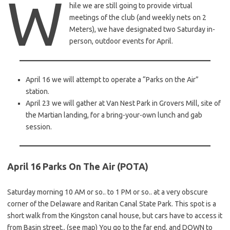
W
hile we are still going to provide virtual
meetings of the club (and weekly nets on 2
Meters), we have designated two Saturday in-
person, outdoor events for April.
April 16 we will attempt to operate a “Parks on the Air”
station.
April 23 we will gather at Van Nest Park in Grovers Mill, site of
the Martian landing, for a bring-your-own lunch and gab
session.
April 16 Parks On The Air (POTA)
Saturday morning 10 AM or so.. to 1 PM or so.. at a very obscure
corner of the Delaware and Raritan Canal State Park. This spot is a
short walk from the Kingston canal house, but cars have to access it
from Basin street.. (see map) You go to the far end, and DOWN to