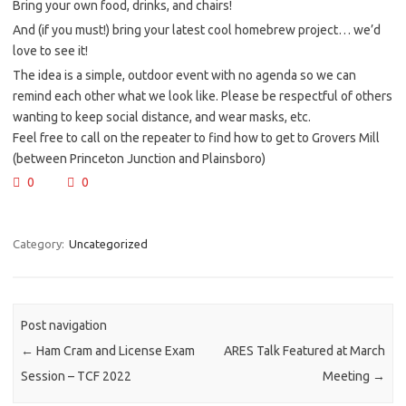
Bring your own food, drinks, and chairs!
And (if you must!) bring your latest cool homebrew project… we’d
love to see it!
The idea is a simple, outdoor event with no agenda so we can
remind each other what we look like. Please be respectful of others
wanting to keep social distance, and wear masks, etc.
Feel free to call on the repeater to find how to get to Grovers Mill
(between Princeton Junction and Plainsboro)
0
0
Category:
Uncategorized
Post navigation
←
Ham Cram and License Exam
ARES Talk Featured at March
Session – TCF 2022
Meeting
→