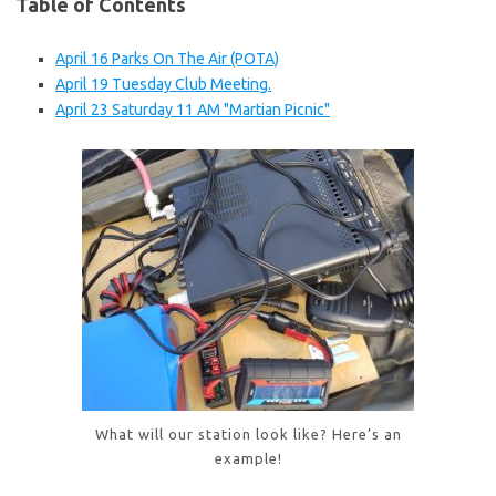
Table of Contents
April 16 Parks On The Air (POTA)
April 19 Tuesday Club Meeting.
April 23 Saturday 11 AM "Martian Picnic"
What will our station look like? Here’s an
example!