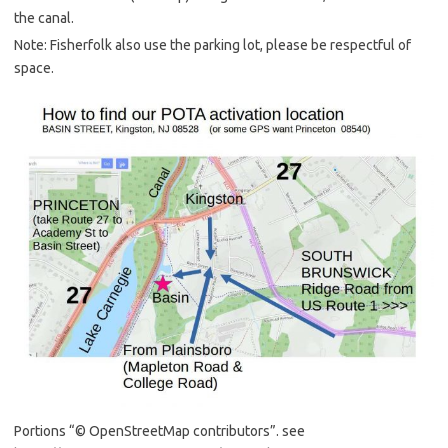
the canal.
Note: Fisherfolk also use the parking lot, please be respectful of
space.
Portions “© OpenStreetMap contributors”. see