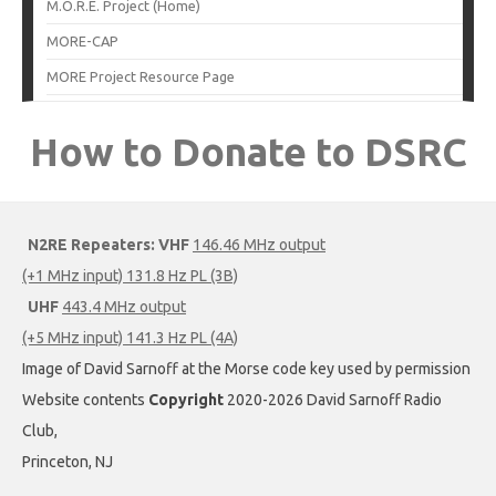
M.O.R.E. Project (Home)
MORE-CAP
MORE Project Resource Page
How to Donate to DSRC
N2RE Repeaters:
VHF
146.46 MHz output
(+1 MHz input) 131.8 Hz PL (3B)
UHF
443.4 MHz output
(+5 MHz input) 141.3 Hz PL (4A)
Image of David Sarnoff at the Morse code key used by permission
Website contents
Copyright
2020-2026 David Sarnoff Radio
Club,
Princeton, NJ