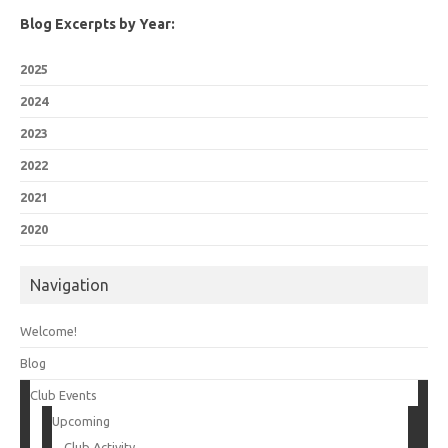
Blog Excerpts by Year:
2025
2024
2023
2022
2021
2020
Navigation
Welcome!
Blog
Club Events
Upcoming
Club Activity