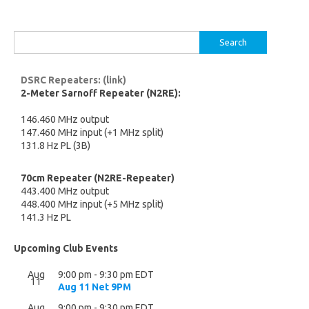
Search
for:
DSRC Repeaters: (link)
2-Meter Sarnoff Repeater (N2RE):
146.460 MHz output
147.460 MHz input (+1 MHz split)
131.8 Hz PL (3B)
70cm Repeater (N2RE-Repeater)
443.400 MHz output
448.400 MHz input (+5 MHz split)
141.3 Hz PL
Upcoming Club Events
Aug
9:00 pm
-
9:30 pm
EDT
11
Aug 11 Net 9PM
Aug
9:00 pm
-
9:30 pm
EDT