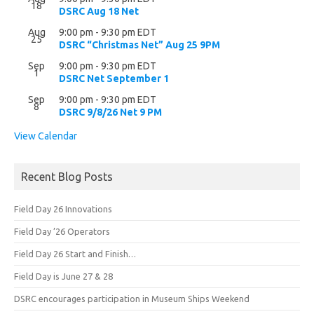
18
DSRC Aug 18 Net
Aug
9:00 pm
-
9:30 pm
EDT
25
DSRC “Christmas Net” Aug 25 9PM
Sep
9:00 pm
-
9:30 pm
EDT
1
DSRC Net September 1
Sep
9:00 pm
-
9:30 pm
EDT
8
DSRC 9/8/26 Net 9 PM
View Calendar
Recent Blog Posts
Field Day 26 Innovations
Field Day ’26 Operators
Field Day 26 Start and Finish…
Field Day is June 27 & 28
DSRC encourages participation in Museum Ships Weekend