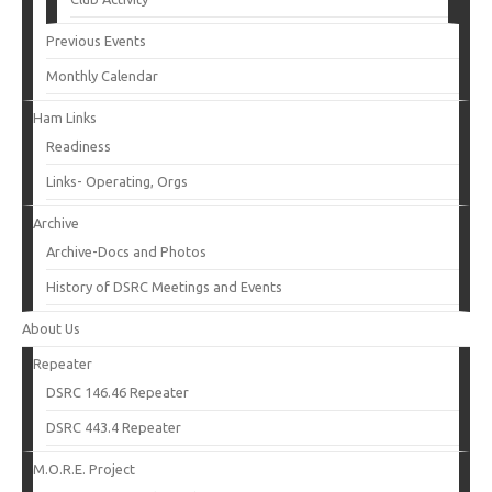
Previous Events
Monthly Calendar
Ham Links
Readiness
Links- Operating, Orgs
Archive
Archive-Docs and Photos
History of DSRC Meetings and Events
About Us
Repeater
DSRC 146.46 Repeater
DSRC 443.4 Repeater
M.O.R.E. Project