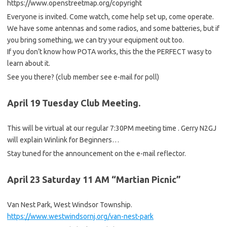
https://www.openstreetmap.org/copyright
Everyone is invited. Come watch, come help set up, come operate.
We have some antennas and some radios, and some batteries, but if
you bring something, we can try your equipment out too.
If you don’t know how POTA works, this the the PERFECT wasy to
learn about it.
See you there? (club member see e-mail for poll)
April 19 Tuesday Club Meeting.
This will be virtual at our regular 7:30PM meeting time . Gerry N2GJ
will explain Winlink for Beginners…
Stay tuned for the announcement on the e-mail reflector.
April 23 Saturday 11 AM “Martian Picnic”
Van Nest Park, West Windsor Township.
https://www.westwindsornj.org/van-nest-park