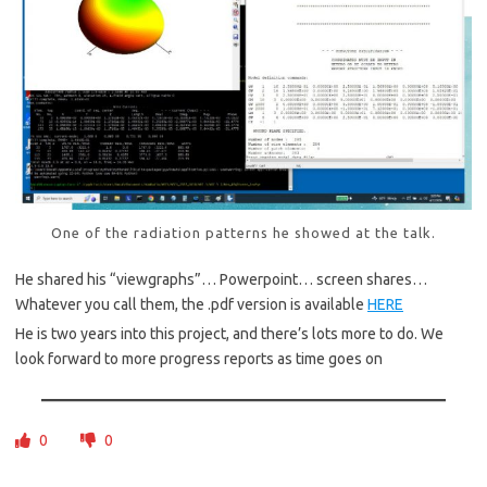
One of the radiation patterns he showed at the talk.
He shared his “viewgraphs”… Powerpoint… screen shares…
Whatever you call them, the .pdf version is available
HERE
He is two years into this project, and there’s lots more to do. We
look forward to more progress reports as time goes on
0
0