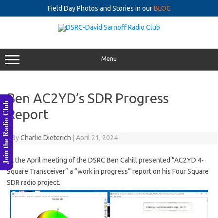
Field Day Photos and Stories in our
BLOG
Skip
to
content
Menu
Ben AC2YD’s SDR Progress
Join the Radio Club
Report
By
Charlie Dieterich
|
April 21, 2024
At the April meeting of the DSRC Ben Cahill presented “AC2YD 4-
Square Transceiver” a “work in progress” report on his Four Square
SDR radio project.