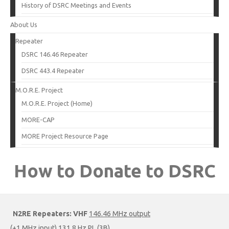
History of DSRC Meetings and Events
About Us
Repeater
DSRC 146.46 Repeater
DSRC 443.4 Repeater
M.O.R.E. Project
M.O.R.E. Project (Home)
MORE-CAP
MORE Project Resource Page
How to Donate to DSRC
N2RE Repeaters:
VHF
146.46 MHz output
(+1 MHz input) 131.8 Hz PL (3B)