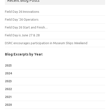
Recent Blog Posts
Field Day 26 Innovations
Field Day ’26 Operators
Field Day 26 Start and Finish…
Field Day is June 27 & 28
DSRC encourages participation in Museum Ships Weekend
Blog Excerpts by Year:
2025
2024
2023
2022
2021
2020