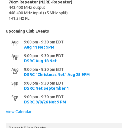
70cm Repeater (N2RE-Repeater)
443.400 MHz output
448.400 MHz input (+5 MHz split)
141.3 Hz PL
Upcoming Club Events
Aug
9:00 pm
-
9:30 pm
EDT
11
Aug 11 Net 9PM
Aug
9:00 pm
-
9:30 pm
EDT
18
DSRC Aug 18 Net
Aug
9:00 pm
-
9:30 pm
EDT
25
DSRC “Christmas Net” Aug 25 9PM
Sep
9:00 pm
-
9:30 pm
EDT
1
DSRC Net September 1
Sep
9:00 pm
-
9:30 pm
EDT
8
DSRC 9/8/26 Net 9 PM
View Calendar