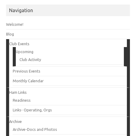
Navigation
Welcome!
Blog
Club Events
Upcoming
Club Activity
Previous Events
Monthly Calendar
Ham Links
Readiness
Links- Operating, Orgs
Archive
Archive-Docs and Photos