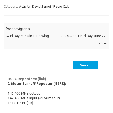
Category:
Activity
David Sarnoff Radio Club
Post navigation
←
Pi Day 2024 in Full Swing
2024 ARRL Field Day June 22-
23
→
Search
for:
DSRC Repeaters: (link)
2-Meter Sarnoff Repeater (N2RE):
146.460 MHz output
147.460 MHz input (+1 MHz split)
131.8 Hz PL (3B)