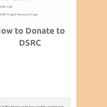
ORE-CAP
ORE Project Resource Page
ow to Donate to
DSRC