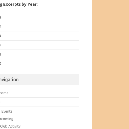
g Excerpts by Year:
5
4
3
2
1
0
avigation
come!
g
b Events
pcoming
Club Activity