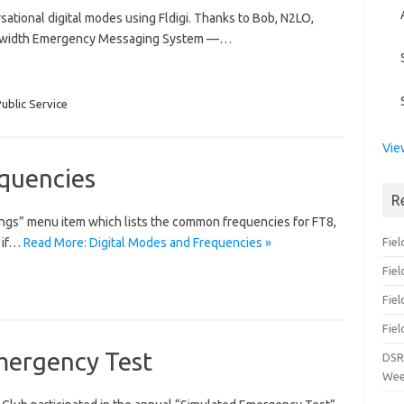
ational digital modes using Fldigi. Thanks to Bob, N2LO,
Bandwidth Emergency Messaging System —…
ublic Service
Vie
equencies
R
tings” menu item which lists the common frequencies for FT8,
 if…
Read More: Digital Modes and Frequencies »
Fiel
Fie
Fiel
Fiel
mergency Test
DSR
Wee