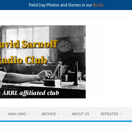
Field Day Photos and Stories in our
BLOG
HAM LINKS
ARCHIVE
ABOUT US
REPEATER