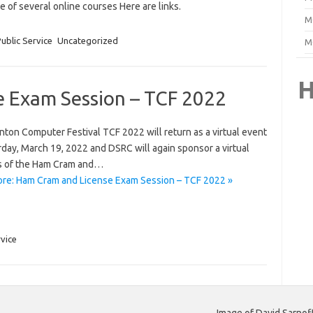
of several online courses Here are links.
M
ublic Service
Uncategorized
M
H
 Exam Session – TCF 2022
ton Computer Festival TCF 2022 will return as a virtual event
day, March 19, 2022 and DSRC will again sponsor a virtual
s of the Ham Cram and…
re: Ham Cram and License Exam Session – TCF 2022 »
rvice