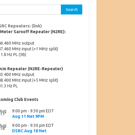
rch
SRC Repeaters: (link)
-Meter Sarnoff Repeater (N2RE):
46.460 MHz output
7.460 MHz input (+1 MHz split)
1.8 Hz PL (3B)
0cm Repeater (N2RE-Repeater)
43.400 MHz output
8.400 MHz input (+5 MHz split)
1.3 Hz PL
oming Club Events
Aug
9:00 pm
-
9:30 pm
EDT
11
Aug 11 Net 9PM
Aug
9:00 pm
-
9:30 pm
EDT
18
DSRC Aug 18 Net