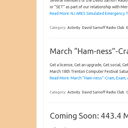
Several members of the David Sarnoff Radio
or “SET” as part of our relationship with 
Read More: NJ ARES Simulated Emergency T
Category:
Activity
David Sarnoff Radio Club
March “Ham-ness”-Cra
Get a license, Get an upgrade, Get social, 
March 18th Trenton Computer Festival Satur
Read More: March “Ham-ness”-Cram, Exam, a
Category:
Activity
David Sarnoff Radio Club
Coming Soon: 443.4 