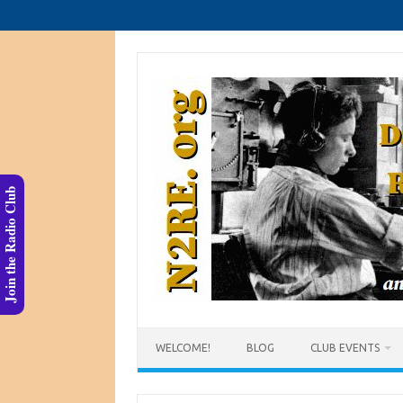
Skip
to
content
Join the Radio Club
WELCOME!
BLOG
CLUB EVENTS