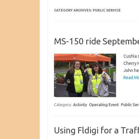
CATEGORY ARCHIVES:
PUBLIC SERVICE
MS-150 ride Septemb
Cushla s
Cherry H
John he
Read Mo
Category:
Activity
Operating Event
Public Ser
Using Fldigi for a Traf