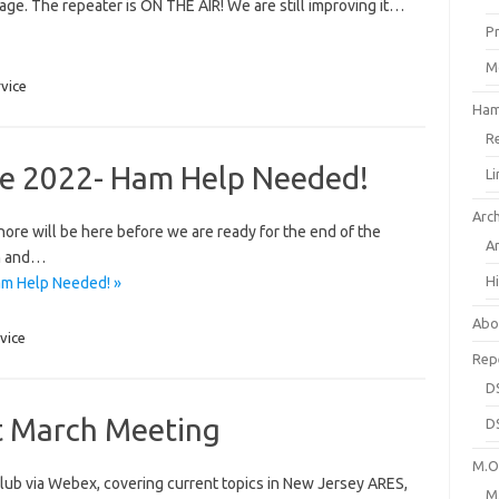
age. The repeater is ON THE AIR! We are still improving it…
P
M
rvice
Ham
R
ore 2022- Ham Help Needed!
L
Arc
Shore will be here before we are ready for the end of the
A
h and…
H
am Help Needed! »
Abo
vice
Rep
D
t March Meeting
D
M.O.
lub via Webex, covering current topics in New Jersey ARES,
M