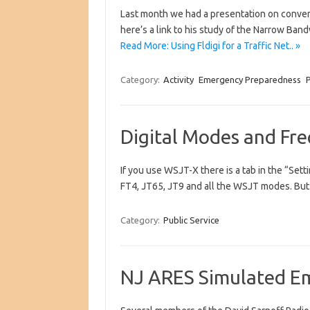
Last month we had a presentation on convers
here’s a link to his study of the Narrow 
Read More: Using Fldigi for a Traffic Net.. »
Category:
Activity
Emergency Preparedness
P
Digital Modes and Fr
If you use WSJT-X there is a tab in the “Set
FT4, JT65, JT9 and all the WSJT modes. But
Category:
Public Service
NJ ARES Simulated E