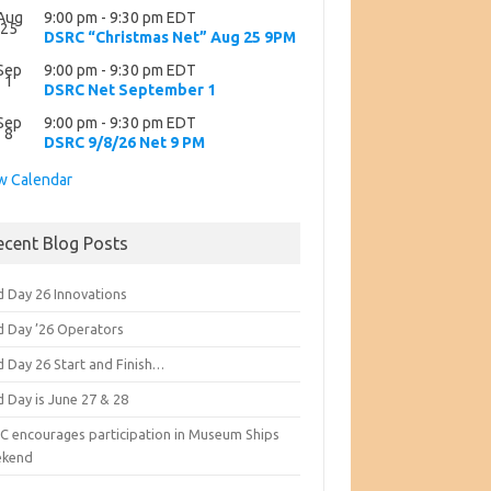
Aug
9:00 pm
-
9:30 pm
EDT
25
DSRC “Christmas Net” Aug 25 9PM
Sep
9:00 pm
-
9:30 pm
EDT
1
DSRC Net September 1
Sep
9:00 pm
-
9:30 pm
EDT
8
DSRC 9/8/26 Net 9 PM
w Calendar
ecent Blog Posts
d Day 26 Innovations
ld Day ’26 Operators
d Day 26 Start and Finish…
d Day is June 27 & 28
C encourages participation in Museum Ships
kend