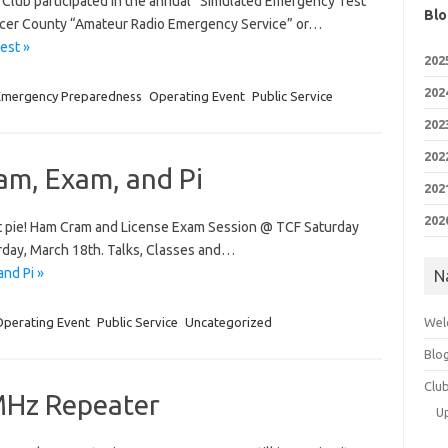
 Club participated in the annual “Simulated Emergency Test”
Blo
Mercer County “Amateur Radio Emergency Service” or…
est »
202
202
Emergency Preparedness
Operating Event
Public Service
202
202
m, Exam, and Pi
202
202
Get pie! Ham Cram and License Exam Session @ TCF Saturday
day, March 18th. Talks, Classes and…
nd Pi »
N
Operating Event
Public Service
Uncategorized
Wel
Blo
Clu
MHz Repeater
U