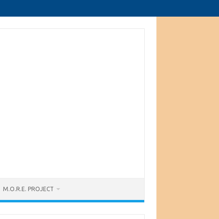
M.O.R.E. PROJECT