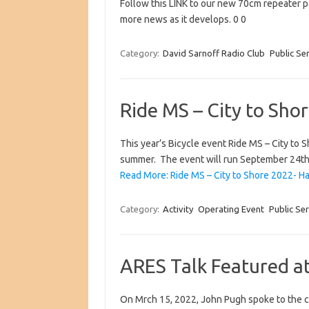
Follow this LINK to our new 70cm repeater p
more news as it develops. 0 0
Category:
David Sarnoff Radio Club
Public Se
Ride MS – City to Sh
This year’s Bicycle event Ride MS – City to 
summer. The event will run September 24t
Read More: Ride MS – City to Shore 2022- H
Category:
Activity
Operating Event
Public Ser
ARES Talk Featured a
On Mrch 15, 2022, John Pugh spoke to the c