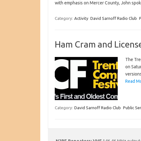
with emphasis on Mercer County, John spoke 
Category:
Activity
David Sarnoff Radio Club
P
Ham Cram and License
The Tren
on Satur
version
Read Mo
Category:
David Sarnoff Radio Club
Public Se