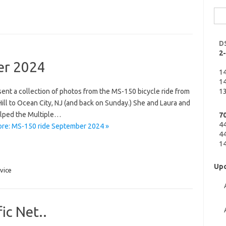
Sea
for:
D
2
er 2024
1
14
ent a collection of photos from the MS-150 bicycle ride from
13
ill to Ocean City, NJ (and back on Sunday.) She and Laura and
lped the Multiple…
7
4
re: MS-150 ride September 2024 »
44
14
Upc
vice
fic Net..