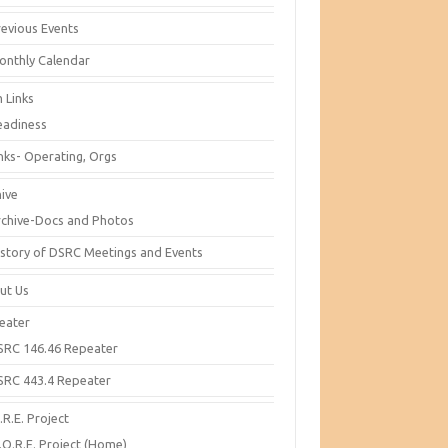
revious Events
onthly Calendar
 Links
eadiness
inks- Operating, Orgs
hive
rchive-Docs and Photos
istory of DSRC Meetings and Events
ut Us
eater
SRC 146.46 Repeater
SRC 443.4 Repeater
R.E. Project
.O.R.E. Project (Home)