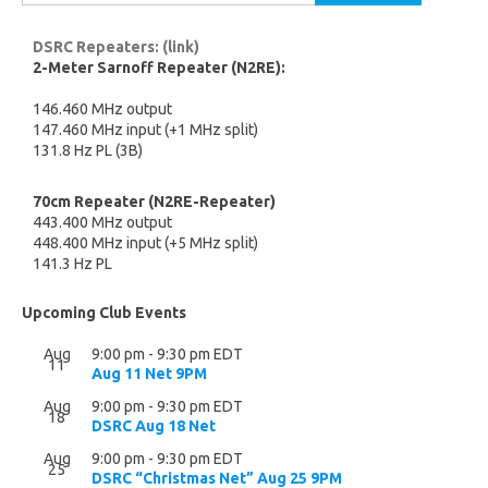
for:
DSRC Repeaters: (link)
2-Meter Sarnoff Repeater (N2RE):
146.460 MHz output
147.460 MHz input (+1 MHz split)
131.8 Hz PL (3B)
70cm Repeater (N2RE-Repeater)
443.400 MHz output
448.400 MHz input (+5 MHz split)
141.3 Hz PL
Upcoming Club Events
Aug
9:00 pm
-
9:30 pm
EDT
11
Aug 11 Net 9PM
Aug
9:00 pm
-
9:30 pm
EDT
18
DSRC Aug 18 Net
Aug
9:00 pm
-
9:30 pm
EDT
25
DSRC “Christmas Net” Aug 25 9PM