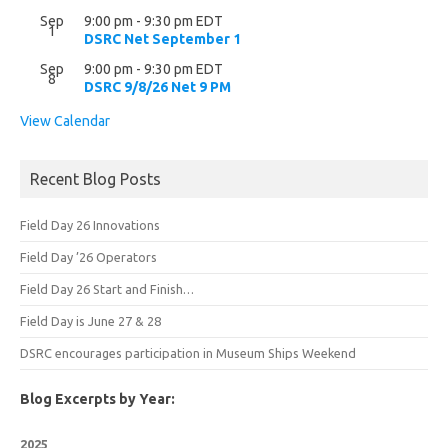
Sep
9:00 pm
-
9:30 pm
EDT
1
DSRC Net September 1
Sep
9:00 pm
-
9:30 pm
EDT
8
DSRC 9/8/26 Net 9 PM
View Calendar
Recent Blog Posts
Field Day 26 Innovations
Field Day ’26 Operators
Field Day 26 Start and Finish…
Field Day is June 27 & 28
DSRC encourages participation in Museum Ships Weekend
Blog Excerpts by Year:
2025