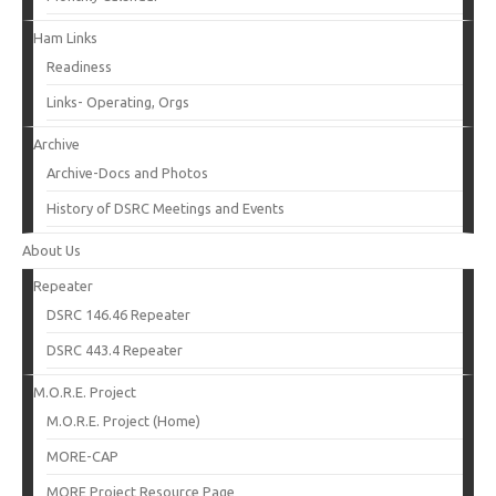
Ham Links
Readiness
Links- Operating, Orgs
Archive
Archive-Docs and Photos
History of DSRC Meetings and Events
About Us
Repeater
DSRC 146.46 Repeater
DSRC 443.4 Repeater
M.O.R.E. Project
M.O.R.E. Project (Home)
MORE-CAP
MORE Project Resource Page