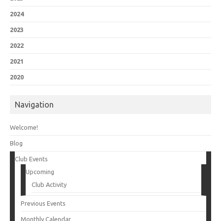
2024
2023
2022
2021
2020
Navigation
Welcome!
Blog
Club Events
Upcoming
Club Activity
Previous Events
Monthly Calendar