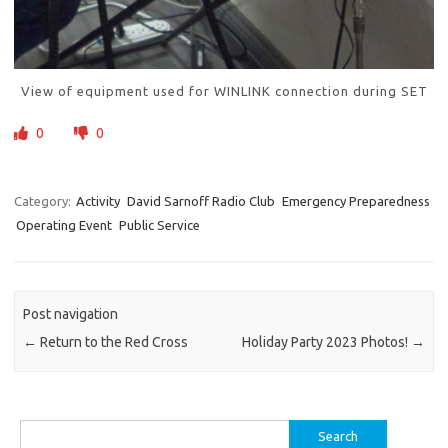
View of equipment used for WINLINK connection during SET
0
0
Category:
Activity
David Sarnoff Radio Club
Emergency Preparedness
Operating Event
Public Service
Post navigation
←
Return to the Red Cross
Holiday Party 2023 Photos!
→
Search