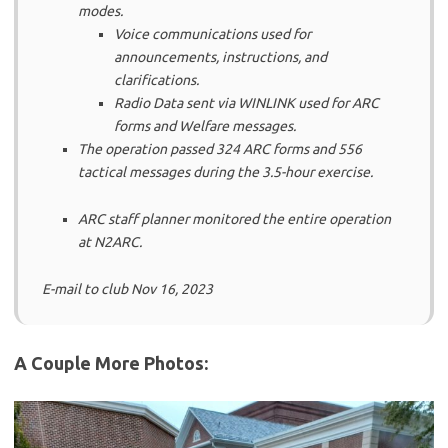
modes.
Voice communications used for
announcements, instructions, and
clarifications.
Radio Data sent via WINLINK used for ARC
forms and Welfare messages.
The operation passed 324 ARC forms and 556
tactical messages during the 3.5-hour exercise.
ARC staff planner monitored the entire operation
at N2ARC.
E-mail to club Nov 16, 2023
A Couple More Photos: