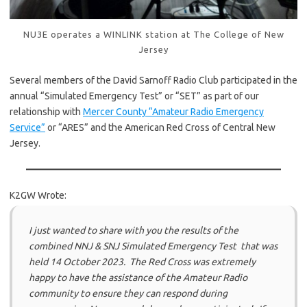
NU3E operates a WINLINK station at The College of New
Jersey
Several members of the David Sarnoff Radio Club participated in the
annual “Simulated Emergency Test” or “SET” as part of our
relationship with
Mercer County “Amateur Radio Emergency
Service”
or “ARES” and the American Red Cross of Central New
Jersey.
K2GW Wrote:
I just wanted to share with you the results of the
combined NNJ & SNJ Simulated Emergency Test that was
held 14 October 2023. The Red Cross was extremely
happy to have the assistance of the Amateur Radio
community to ensure they can respond during