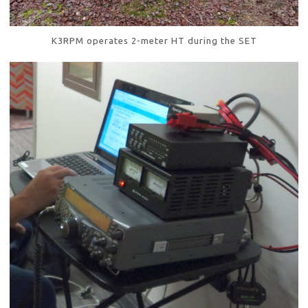
K3RPM operates 2-meter HT during the SET