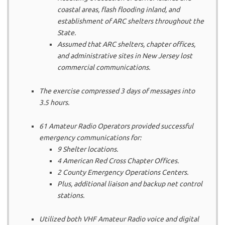
coastal areas, flash flooding inland, and
establishment of ARC shelters throughout the
State.
Assumed that ARC shelters, chapter offices,
and administrative sites in New Jersey lost
commercial communications.
The exercise compressed 3 days of messages into
3.5 hours.
61 Amateur Radio Operators provided successful
emergency communications for:
9 Shelter locations.
4 American Red Cross Chapter Offices.
2 County Emergency Operations Centers.
Plus, additional liaison and backup net control
stations.
Utilized both VHF Amateur Radio voice and digital