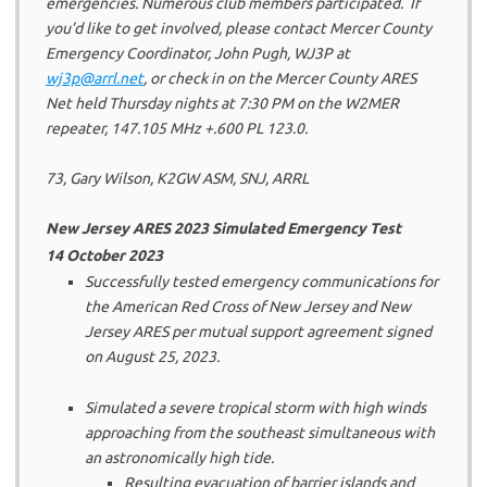
emergencies.
Numerous club members participated. If
you’d like to get involved, please contact Mercer County
Emergency Coordinator, John Pugh, WJ3P at
wj3p@arrl.net
, or check in on the Mercer County ARES
Net held Thursday nights at 7:30 PM on the W2MER
repeater, 147.105 MHz +.600 PL 123.0.
73, Gary Wilson, K2GW ASM, SNJ, ARRL
New Jersey ARES 2023 Simulated Emergency Test
14 October 2023
Successfully tested emergency communications for
the American Red Cross of New Jersey and New
Jersey ARES per mutual support agreement signed
on August 25, 2023.
Simulated a severe tropical storm with high winds
approaching from the southeast simultaneous with
an astronomically high tide.
Resulting evacuation of barrier islands and