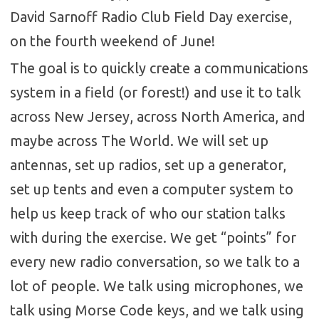
David Sarnoff Radio Club Field Day exercise,
on the fourth weekend of June!
The goal is to quickly create a communications
system in a field (or forest!) and use it to talk
across New Jersey, across North America, and
maybe across The World. We will set up
antennas, set up radios, set up a generator,
set up tents and even a computer system to
help us keep track of who our station talks
with during the exercise. We get “points” for
every new radio conversation, so we talk to a
lot of people. We talk using microphones, we
talk using Morse Code keys, and we talk using