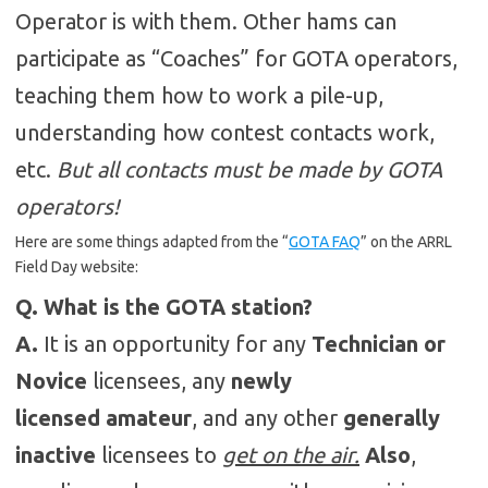
Operator is with them. Other hams can
participate as “Coaches” for GOTA operators,
teaching them how to work a pile-up,
understanding how contest contacts work,
etc.
But all contacts must be made by GOTA
operators!
Here are some things adapted from the “
GOTA FAQ
” on the ARRL
Field Day website:
Q. What is the GOTA station?
A.
It is an opportunity for any
Technician or
Novice
licensees, any
newly
licensed amateur
, and any other
generally
inactive
licensees to
get on the air.
Also
,