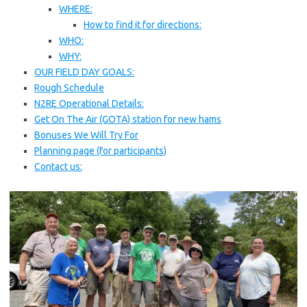
WHERE:
How to find it for directions:
WHO:
WHY:
OUR FIELD DAY GOALS:
Rough Schedule
N2RE Operational Details:
Get On The Air (GOTA) station for new hams
Bonuses We Will Try For
Planning page (for participants)
Contact us: