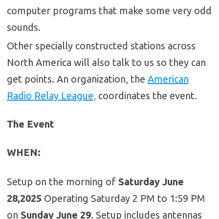
computer programs that make some very odd
sounds.
Other specially constructed stations across
North America will also talk to us so they can
get points. An organization, the
American
Radio Relay League,
coordinates the event.
The Event
WHEN
:
Setup on the morning of
Saturday June
28,2025
Operating Saturday 2 PM to 1:59 PM
on
Sunday June 29
. Setup includes antennas