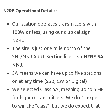
N2RE Operational Details:
Our station operates transmitters with
100W or less, using our club callsign
N2RE.
The site is just one mile north of the
SNJ/NNJ ARRL Section line… so
N2RE 5A
NNJ
.
5A means we can have up to five stations
on at any time (SSB, CW or Digital)
We selected Class 5A, meaning up to 5 HF
(or higher) transmitters. We don’t expect
to win the “class”, but we do expect that