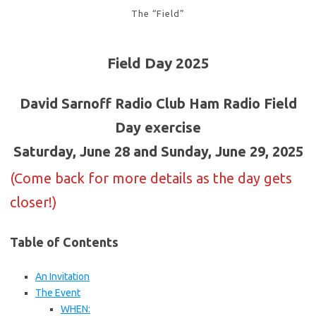
The “Field”
Field Day 2025
David Sarnoff Radio Club Ham Radio Field
Day exercise
Saturday, June 28 and Sunday, June 29, 2025
(Come back for more details as the day gets
closer!)
Table of Contents
An Invitation
The Event
WHEN: