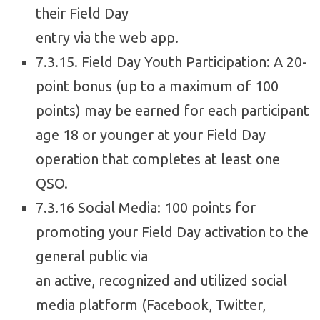
their Field Day
entry via the web app.
7.3.15. Field Day Youth Participation: A 20-
point bonus (up to a maximum of 100
points) may be earned for each participant
age 18 or younger at your Field Day
operation that completes at least one
QSO.
7.3.16 Social Media: 100 points for
promoting your Field Day activation to the
general public via
an active, recognized and utilized social
media platform (Facebook, Twitter,