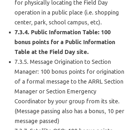
for physically locating the Field Day
operation in a public place (i.e. shopping
center, park, school campus, etc).
7.3.4. Public Information Table: 100
bonus points for a Public Information
Table at the Field Day site.
7.3.5. Message Origination to Section
Manager: 100 bonus points for origination
of a formal message to the ARRL Section
Manager or Section Emergency
Coordinator by your group from its site.
(Message passing also has a bonus, 10 per
message passed)