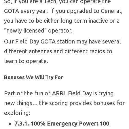
So, if you are a Tech, you can operate the
GOTA every year. If you upgraded to General,
you have to be either long-term inactive or a
“newly licensed” operator.
Our Field Day GOTA station may have several
different antennas and different radios to
learn to operate.
Bonuses We Will Try For
Part of the fun of ARRL Field Day is trying
new things… the scoring provides bonuses for
exploring:
7.3.1. 100% Emergency Power: 100