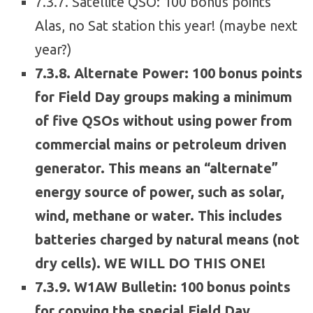
7.3.7. Satellite QSO: 100 bonus points
Alas, no Sat station this year! (maybe next
year?)
7.3.8. Alternate Power: 100 bonus points
for Field Day groups making a minimum
of five QSOs without using power from
commercial mains or petroleum driven
generator. This means an “alternate”
energy source of power, such as solar,
wind, methane or water. This includes
batteries charged by natural means (not
dry cells). WE WILL DO THIS ONE!
7.3.9. W1AW Bulletin: 100 bonus points
for copying the special Field Day