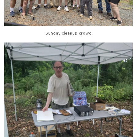
Sunday cleanup crowd