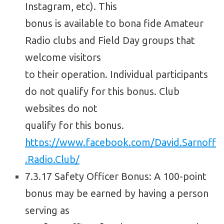
Instagram, etc). This
bonus is available to bona fide Amateur
Radio clubs and Field Day groups that
welcome visitors
to their operation. Individual participants
do not qualify for this bonus. Club
websites do not
qualify for this bonus.
https://www.facebook.com/David.Sarnoff
.Radio.Club/
7.3.17 Safety Officer Bonus: A 100-point
bonus may be earned by having a person
serving as