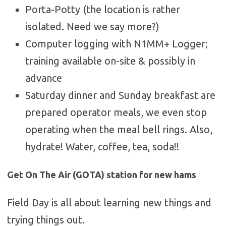
Porta-Potty (the location is rather
isolated. Need we say more?)
Computer logging with N1MM+ Logger;
training available on-site & possibly in
advance
Saturday dinner and Sunday breakfast are
prepared operator meals, we even stop
operating when the meal bell rings. Also,
hydrate! Water, coffee, tea, soda!!
Get On The Air (GOTA) station for new hams
Field Day is all about learning new things and
trying things out.