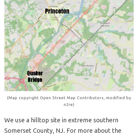
(Map copyright Open Street Map Contributors, modified by
n2re)
We use a hilltop site in extreme southern
Somerset County, NJ. For more about the