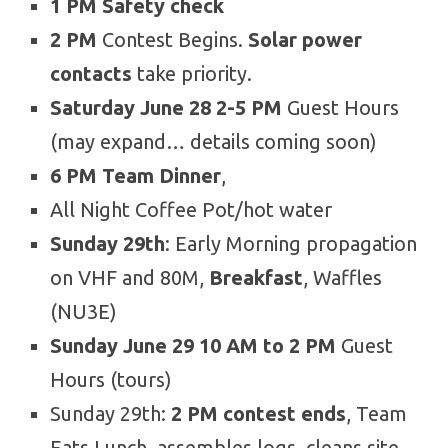
1 PM Safety check
2 PM
Contest Begins.
Solar power
contacts
take priority.
Saturday June 28 2-5 PM
Guest Hours
(may expand… details coming soon)
6 PM Team Dinner
,
All Night Coffee Pot/hot water
Sunday 29th
: Early Morning propagation
on VHF and 80M,
Breakfast
, Waffles
(NU3E)
Sunday June 29 10 AM to 2 PM
Guest
Hours (tours)
Sunday 29th:
2 PM contest ends
, Team
Eats Lunch, assembles logs, cleans site,