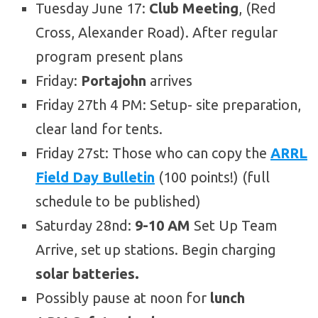
Tuesday June 17:
Club Meeting
, (Red
Cross, Alexander Road). After regular
program present plans
Friday:
Portajohn
arrives
Friday 27th 4 PM: Setup- site preparation,
clear land for tents.
Friday 27st: Those who can copy the
ARRL
Field Day Bulletin
(100 points!) (full
schedule to be published)
Saturday 28nd:
9-10 AM
Set Up Team
Arrive, set up stations. Begin charging
solar batteries.
Possibly pause at noon for
lunch