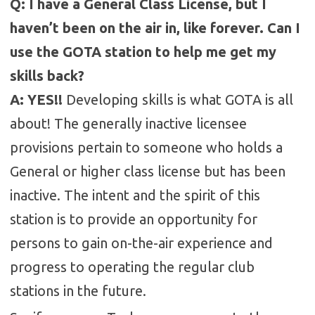
Q: I have a General Class License, but I
haven’t been on the air in, like forever. Can I
use the GOTA station to help me get my
skills back?
A: YES!!
Developing skills is what GOTA is all
about! The generally inactive licensee
provisions pertain to someone who holds a
General or higher class license but has been
inactive. The intent and the spirit of this
station is to provide an opportunity for
persons to gain on-the-air experience and
progress to operating the regular club
stations in the future.