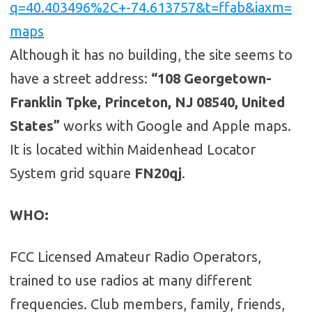
q=40.403496%2C+-74.613757&t=ffab&iaxm=
maps
Although it has no building, the site seems to
have a street address:
“108 Georgetown-
Franklin Tpke, Princeton, NJ 08540, United
States”
works with Google and Apple maps.
It is located within Maidenhead Locator
System grid square
FN20qj
.
WHO
:
FCC Licensed Amateur Radio Operators,
trained to use radios at many different
frequencies. Club members, family, friends,