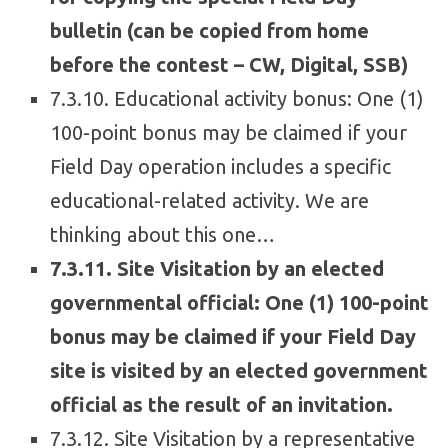
bulletin (can be copied from home
before the contest – CW, Digital, SSB)
7.3.10. Educational activity bonus: One (1)
100-point bonus may be claimed if your
Field Day operation includes a specific
educational-related activity. We are
thinking about this one…
7.3.11. Site Visitation by an elected
governmental official: One (1) 100-point
bonus may be claimed if your Field Day
site is visited by an elected government
official as the result of an invitation.
7.3.12. Site Visitation by a representative