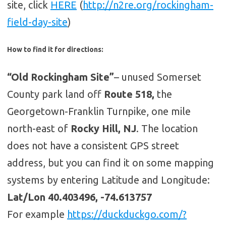
site, click
HERE
(
http://n2re.org/rockingham-
field-day-site
)
How to find it for directions:
“Old Rockingham Site”
– unused Somerset
County park land off
Route 518,
the
Georgetown-Franklin Turnpike, one mile
north-east of
Rocky Hill, NJ
. The location
does not have a consistent GPS street
address, but you can find it on some mapping
systems by entering Latitude and Longitude:
Lat/Lon 40.403496, -74.613757
For example
https://duckduckgo.com/?