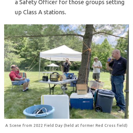
a Safety Officer for those groups setting
up Class A stations.
A Scene from 2022 Field Day (held at former Red Cross field)