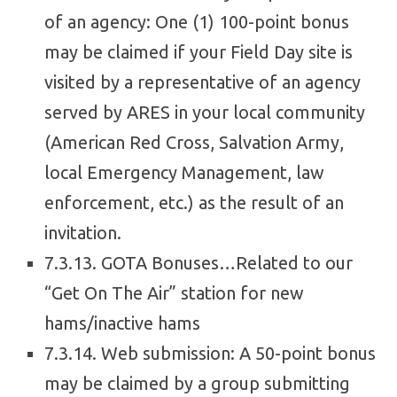
of an agency: One (1) 100-point bonus
may be claimed if your Field Day site is
visited by a representative of an agency
served by ARES in your local community
(American Red Cross, Salvation Army,
local Emergency Management, law
enforcement, etc.) as the result of an
invitation.
7.3.13. GOTA Bonuses…Related to our
“Get On The Air” station for new
hams/inactive hams
7.3.14. Web submission: A 50-point bonus
may be claimed by a group submitting