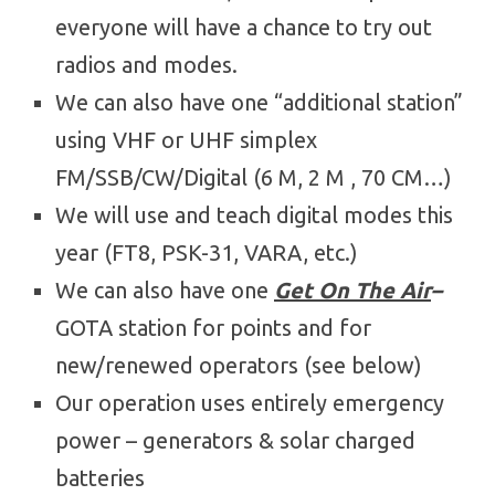
everyone will have a chance to try out
radios and modes.
We can also have one “additional station”
using VHF or UHF simplex
FM/SSB/CW/Digital (6 M, 2 M , 70 CM…)
We will use and teach digital modes this
year (FT8, PSK-31, VARA, etc.)
We can also have one
Get On The Air
–
GOTA station for points and for
new/renewed operators (see below)
Our operation uses entirely emergency
power – generators & solar charged
batteries