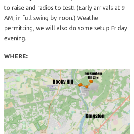
to raise and radios to test! (Early arrivals at 9
AM, in full swing by noon.) Weather
permitting, we will also do some setup Friday
evening.
WHERE
: