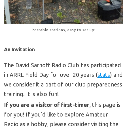
Portable stations, easy to set up!
An Invitation
The David Sarnoff Radio Club has participated
in ARRL Field Day for over 20 years (
stats
) and
we consider it a part of our club preparedness
training. It is also fun!
If you are a visitor of first-timer
, this page is
for you! If you’d like to explore Amateur
Radio as a hobby, please consider visiting the