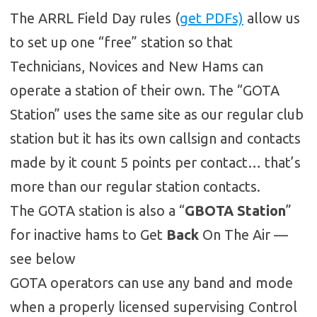
The ARRL Field Day rules (
get PDFs)
allow us
to set up one “free” station so that
Technicians, Novices and New Hams can
operate a station of their own. The “GOTA
Station” uses the same site as our regular club
station but it has its own callsign and contacts
made by it count 5 points per contact… that’s
more than our regular station contacts.
The GOTA station is also a “
GBOTA Station
”
for inactive hams to Get
Back
On The Air —
see below
GOTA operators can use any band and mode
when a properly licensed supervising Control