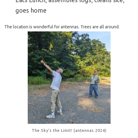
goes home
The location is wonderful for antennas. Trees are all around.
The Sky’s the Limit! (antennas 2024)