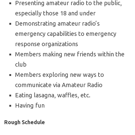
Presenting amateur radio to the public,
especially those 18 and under
Demonstrating amateur radio’s
emergency capabilities to emergency
response organizations
Members making new friends within the
club
Members exploring new ways to
communicate via Amateur Radio
Eating lasagna, waffles, etc.
Having fun
Rough Schedule