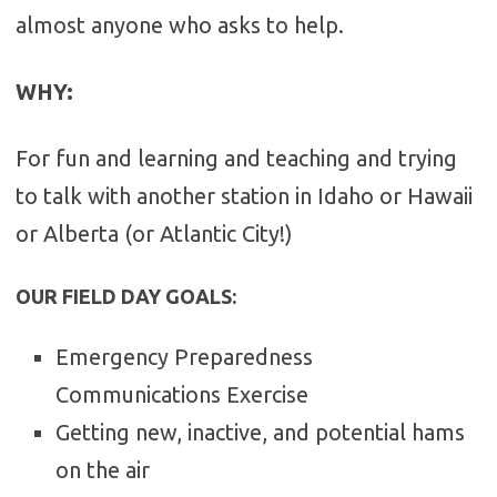
almost anyone who asks to help.
WHY
:
For fun and learning and teaching and trying
to talk with another station in Idaho or Hawaii
or Alberta (or Atlantic City!)
OUR FIELD DAY GOALS:
Emergency Preparedness
Communications Exercise
Getting new, inactive, and potential hams
on the air