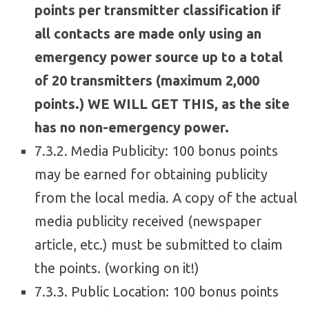
points per transmitter classification if
all contacts are made only using an
emergency power source up to a total
of 20 transmitters (maximum 2,000
points.) WE WILL GET THIS, as the site
has no non-emergency power.
7.3.2. Media Publicity: 100 bonus points
may be earned for obtaining publicity
from the local media. A copy of the actual
media publicity received (newspaper
article, etc.) must be submitted to claim
the points. (working on it!)
7.3.3. Public Location: 100 bonus points