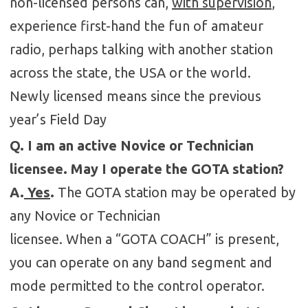
non-licensed persons can,
with supervision
,
experience first-hand the fun of amateur
radio, perhaps talking with another station
across the state, the USA or the world.
Newly licensed means since the previous
year’s Field Day
Q. I am an active Novice or Technician
licensee. May I operate the GOTA station?
A.
Yes
.
The GOTA station may be operated by
any Novice or Technician
licensee. When a “GOTA COACH” is present,
you can operate on any band segment and
mode permitted to the control operator.