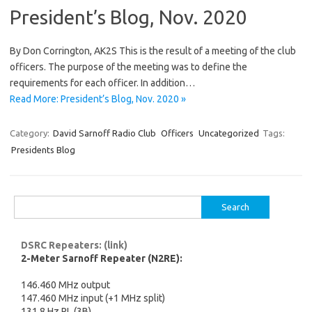
President’s Blog, Nov. 2020
By Don Corrington, AK2S This is the result of a meeting of the club
officers. The purpose of the meeting was to define the
requirements for each officer. In addition…
Read More: President’s Blog, Nov. 2020 »
Category:
David Sarnoff Radio Club
Officers
Uncategorized
Tags:
Presidents Blog
Search
for:
DSRC Repeaters: (link)
2-Meter Sarnoff Repeater (N2RE):
146.460 MHz output
147.460 MHz input (+1 MHz split)
131.8 Hz PL (3B)