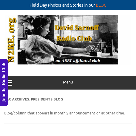
Field Day Photos and Stories in our
BLOG
Skip
to
content
Join the Radio Club
Menu
TAG ARCHIVES:
PRESIDENTS BLOG
Blog/column that appears in monthly announcement or at other time.