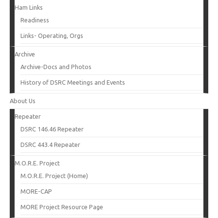
Ham Links
Readiness
Links- Operating, Orgs
Archive
Archive-Docs and Photos
History of DSRC Meetings and Events
About Us
Repeater
DSRC 146.46 Repeater
DSRC 443.4 Repeater
M.O.R.E. Project
M.O.R.E. Project (Home)
MORE-CAP
MORE Project Resource Page