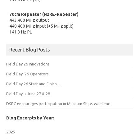
70cm Repeater (N2RE-Repeater)
443.400 MHz output
448.400 MHz input (+5 MHz split)
141.3 Hz PL
Recent Blog Posts
Field Day 26 Innovations
Field Day ’26 Operators
Field Day 26 Start and Finish…
Field Day is June 27 & 28
DSRC encourages participation in Museum Ships Weekend
Blog Excerpts by Year:
2025