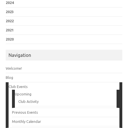
2024
2023
2022
2021
2020
Navigation
Welcome!
Blog
Club Events
Upcoming
Club Activity
Previous Events
Monthly Calendar