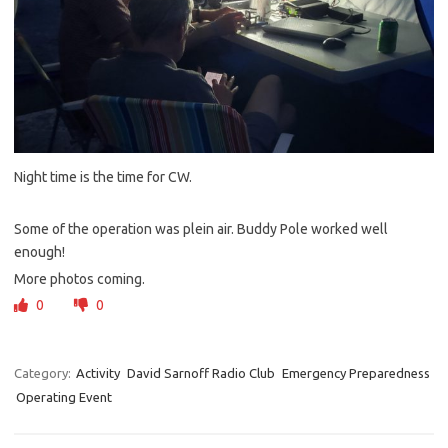
Night time is the time for CW.
Some of the operation was plein air. Buddy Pole worked well
enough!
More photos coming.
0
0
Category:
Activity
David Sarnoff Radio Club
Emergency Preparedness
Operating Event