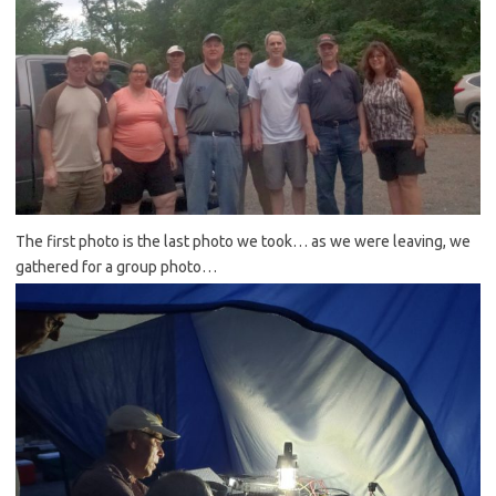
The first photo is the last photo we took… as we were leaving, we
gathered for a group photo…