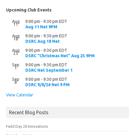
Upcoming Club Events
Aug
9:00 pm
-
9:30 pm
EDT
11
Aug 11 Net 9PM
Aug
9:00 pm
-
9:30 pm
EDT
18
DSRC Aug 18 Net
Aug
9:00 pm
-
9:30 pm
EDT
25
DSRC “Christmas Net” Aug 25 9PM
Sep
9:00 pm
-
9:30 pm
EDT
1
DSRC Net September 1
Sep
9:00 pm
-
9:30 pm
EDT
8
DSRC 9/8/26 Net 9 PM
View Calendar
Recent Blog Posts
Field Day 26 Innovations