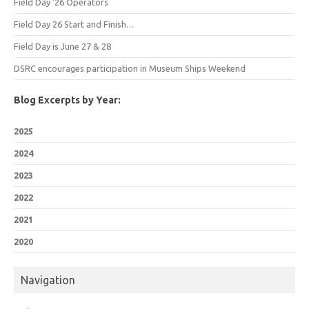
Field Day ’26 Operators
Field Day 26 Start and Finish…
Field Day is June 27 & 28
DSRC encourages participation in Museum Ships Weekend
Blog Excerpts by Year:
2025
2024
2023
2022
2021
2020
Navigation