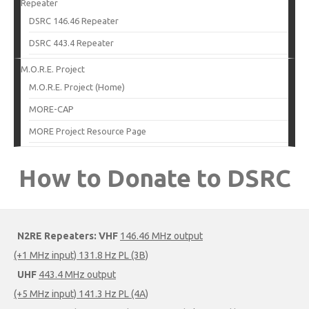
Repeater
DSRC 146.46 Repeater
DSRC 443.4 Repeater
M.O.R.E. Project
M.O.R.E. Project (Home)
MORE-CAP
MORE Project Resource Page
How to Donate to DSRC
N2RE Repeaters:
VHF
146.46 MHz output
(+1 MHz input) 131.8 Hz PL (3B)
UHF
443.4 MHz output
(+5 MHz input) 141.3 Hz PL (4A)