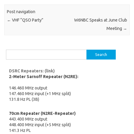
Post navigation
←
VHF “QSO Party”
W6NBC Speaks at June Club
Meeting
→
Search
for:
DSRC Repeaters: (link)
2-Meter Sarnoff Repeater (N2RE):
146.460 MHz output
147.460 MHz input (+1 MHz split)
131.8 Hz PL (3B)
70cm Repeater (N2RE-Repeater)
443.400 MHz output
448.400 MHz input (+5 MHz split)
141.3 Hz PL