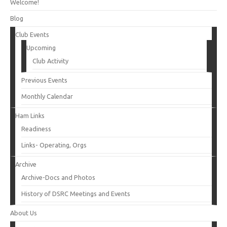
Welcome!
Blog
Club Events
Upcoming
Club Activity
Previous Events
Monthly Calendar
Ham Links
Readiness
Links- Operating, Orgs
Archive
Archive-Docs and Photos
History of DSRC Meetings and Events
About Us