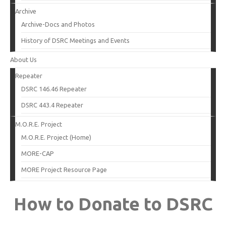
Archive
Archive-Docs and Photos
History of DSRC Meetings and Events
About Us
Repeater
DSRC 146.46 Repeater
DSRC 443.4 Repeater
M.O.R.E. Project
M.O.R.E. Project (Home)
MORE-CAP
MORE Project Resource Page
How to Donate to DSRC