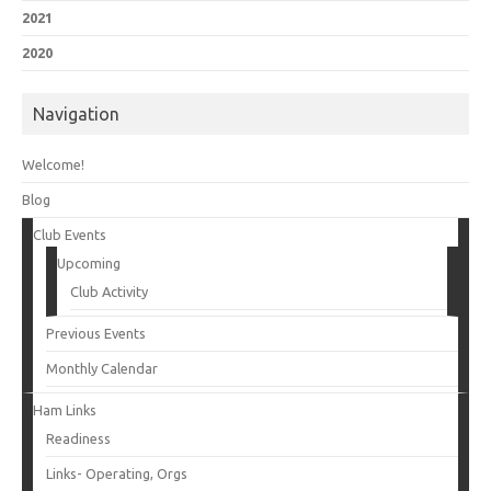
2021
2020
Navigation
Welcome!
Blog
Club Events
Upcoming
Club Activity
Previous Events
Monthly Calendar
Ham Links
Readiness
Links- Operating, Orgs