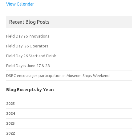
View Calendar
Recent Blog Posts
Field Day 26 Innovations
Field Day ’26 Operators
Field Day 26 Start and Finish…
Field Day is June 27 & 28
DSRC encourages participation in Museum Ships Weekend
Blog Excerpts by Year:
2025
2024
2023
2022