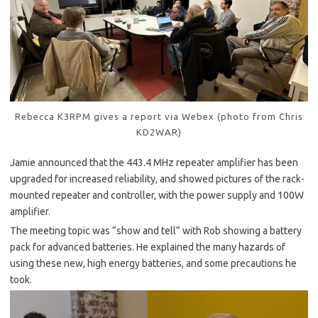
Rebecca K3RPM gives a report via Webex (photo from Chris
KD2WAR)
Jamie announced that the 443.4 MHz repeater amplifier has been
upgraded for increased reliability, and showed pictures of the rack-
mounted repeater and controller, with the power supply and 100W
amplifier.
The meeting topic was “show and tell” with Rob showing a battery
pack for advanced batteries. He explained the many hazards of
using these new, high energy batteries, and some precautions he
took.