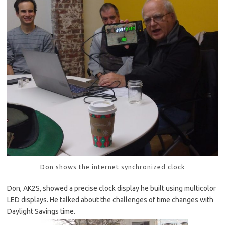
Don shows the internet synchronized clock
Don, AK2S, showed a precise clock display he built using multicolor
LED displays. He talked about the challenges of time changes with
Daylight Savings time.