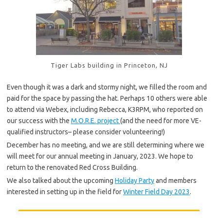
Tiger Labs building in Princeton, NJ
Even though it was a dark and stormy night, we filled the room and
paid for the space by passing the hat. Perhaps 10 others were able
to attend via Webex, including Rebecca, K3RPM, who reported on
our success with the
M.O.R.E. project
(and the need for more VE-
qualified instructors– please consider volunteering!)
December has no meeting, and we are still determining where we
will meet for our annual meeting in January, 2023. We hope to
return to the renovated Red Cross Building.
We also talked about the upcoming
Holiday Party
and members
interested in setting up in the field for
Winter Field Day 2023
.