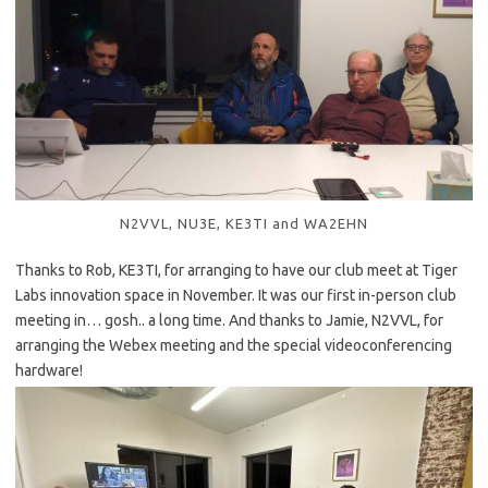
N2VVL, NU3E, KE3TI and WA2EHN
Thanks to Rob, KE3TI, for arranging to have our club meet at Tiger
Labs innovation space in November. It was our first in-person club
meeting in… gosh.. a long time. And thanks to Jamie, N2VVL, for
arranging the Webex meeting and the special videoconferencing
hardware!