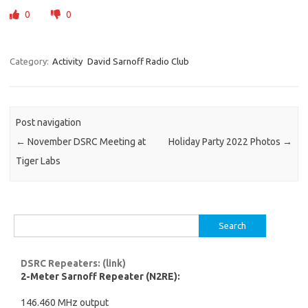
0
0
Category:
Activity
David Sarnoff Radio Club
Post navigation
←
November DSRC Meeting at
Holiday Party 2022 Photos
→
Tiger Labs
Search
for:
DSRC Repeaters: (link)
2-Meter Sarnoff Repeater (N2RE):
146.460 MHz output