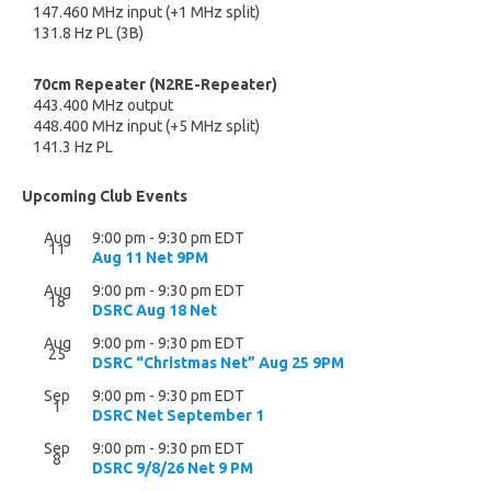
147.460 MHz input (+1 MHz split)
131.8 Hz PL (3B)
70cm Repeater (N2RE-Repeater)
443.400 MHz output
448.400 MHz input (+5 MHz split)
141.3 Hz PL
Upcoming Club Events
Aug
9:00 pm
-
9:30 pm
EDT
11
Aug 11 Net 9PM
Aug
9:00 pm
-
9:30 pm
EDT
18
DSRC Aug 18 Net
Aug
9:00 pm
-
9:30 pm
EDT
25
DSRC “Christmas Net” Aug 25 9PM
Sep
9:00 pm
-
9:30 pm
EDT
1
DSRC Net September 1
Sep
9:00 pm
-
9:30 pm
EDT
8
DSRC 9/8/26 Net 9 PM