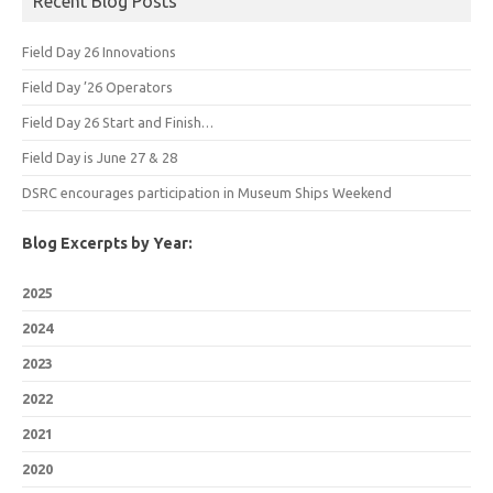
Recent Blog Posts
Field Day 26 Innovations
Field Day ’26 Operators
Field Day 26 Start and Finish…
Field Day is June 27 & 28
DSRC encourages participation in Museum Ships Weekend
Blog Excerpts by Year:
2025
2024
2023
2022
2021
2020