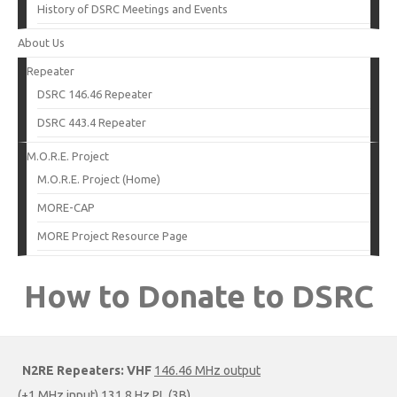
History of DSRC Meetings and Events
About Us
Repeater
DSRC 146.46 Repeater
DSRC 443.4 Repeater
M.O.R.E. Project
M.O.R.E. Project (Home)
MORE-CAP
MORE Project Resource Page
How to Donate to DSRC
N2RE Repeaters:
VHF
146.46 MHz output
(+1 MHz input) 131.8 Hz PL (3B)