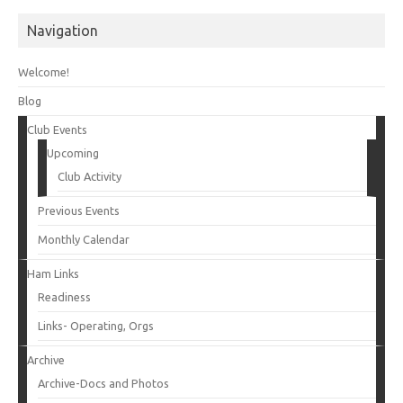
Navigation
Welcome!
Blog
Club Events
Upcoming
Club Activity
Previous Events
Monthly Calendar
Ham Links
Readiness
Links- Operating, Orgs
Archive
Archive-Docs and Photos