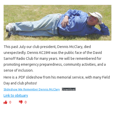
This past July our club president, Dennis McClary, died
unexpectedly. Dennis KC2IMI was the public face of the David
Sarnoff Radio Club for many years. He will be remembered for
promoting emergency preparedness, community activities, and a
sense of inclusion.
Here is a .PDF slideshow from his memorial service, with many Field
Day and club photos!
Slideshow We Remember Dennis McClary
Download
Link to obituary
0
0