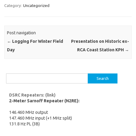
Category:
Uncategorized
Post navigation
←
Logging For Winter Field
Presentation on Historic ex-
Day
RCA Coast Station KPH
→
Search
for:
DSRC Repeaters: (link)
2-Meter Sarnoff Repeater (N2RE):
146.460 MHz output
147.460 MHz input (+1 MHz split)
131.8 Hz PL (3B)