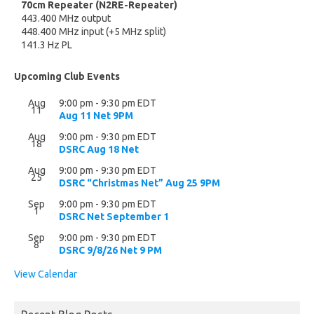
70cm Repeater (N2RE-Repeater)
443.400 MHz output
448.400 MHz input (+5 MHz split)
141.3 Hz PL
Upcoming Club Events
Aug
9:00 pm
-
9:30 pm
EDT
11
Aug 11 Net 9PM
Aug
9:00 pm
-
9:30 pm
EDT
18
DSRC Aug 18 Net
Aug
9:00 pm
-
9:30 pm
EDT
25
DSRC “Christmas Net” Aug 25 9PM
Sep
9:00 pm
-
9:30 pm
EDT
1
DSRC Net September 1
Sep
9:00 pm
-
9:30 pm
EDT
8
DSRC 9/8/26 Net 9 PM
View Calendar